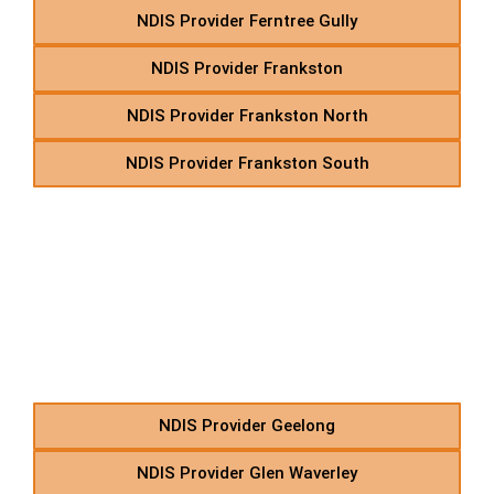
NDIS Provider Ferntree Gully
NDIS Provider Frankston
NDIS Provider Frankston North
NDIS Provider Frankston South
G – NDIS Transport &
Support Services in
Suburbs Starting With G
NDIS Provider Geelong
NDIS Provider Glen Waverley