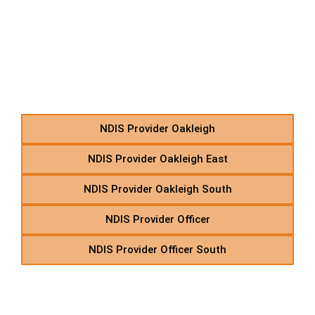
O – NDIS Home Care
Support in Suburbs
Starting With O
NDIS Provider Oakleigh
NDIS Provider Oakleigh East
NDIS Provider Oakleigh South
NDIS Provider Officer
NDIS Provider Officer South