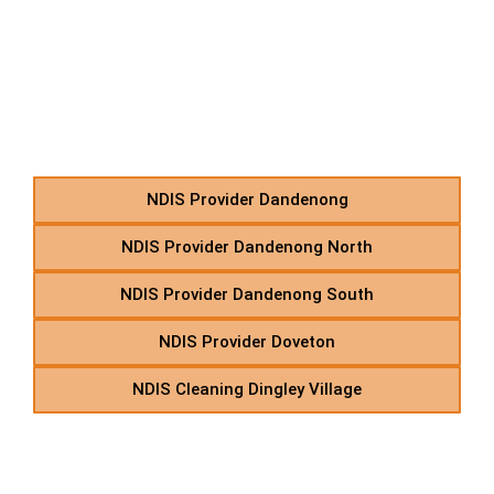
D – NDIS Home Care
Support Provider in
Suburbs Starting With D
NDIS Provider Dandenong
NDIS Provider Dandenong North
NDIS Provider Dandenong South
NDIS Provider Doveton
NDIS Cleaning Dingley Village
E – NDIS Personal Care &