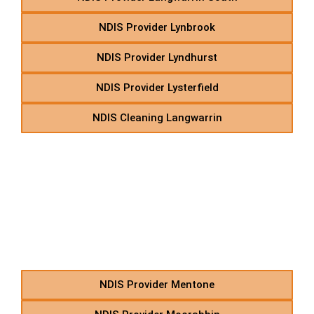
NDIS Provider Lynbrook
NDIS Provider Lyndhurst
NDIS Provider Lysterfield
NDIS Cleaning Langwarrin
M – NDIS Social Support
Services in Suburbs
Starting With M
NDIS Provider Mentone