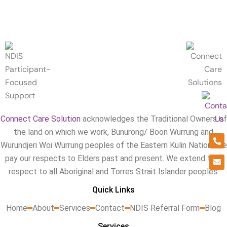
Connect Care Solution
acknowledges the Traditional Owners of
the land on which we work, Bunurong/ Boon Wurrung and
Ph
En
alt
Wurundjeri Woi Wurrung peoples of the Eastern Kulin Nation. We
pay our respects to Elders past and present. We extend that
respect to all Aboriginal and Torres Strait Islander peoples.
Quick Links
Home
About
Services
Contact
NDIS Referral Form
Blog
Services