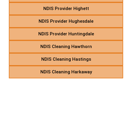
NDIS Provider Highett
NDIS Provider Hughesdale
NDIS Provider Huntingdale
NDIS Cleaning Hawthorn
NDIS Cleaning Hastings
NDIS Cleaning Harkaway
K – NDIS Support
Coordination in Suburbs
Starting With K