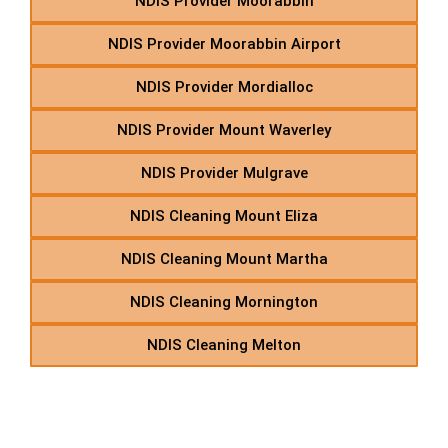
NDIS Provider Moorabbin
NDIS Provider Moorabbin Airport
NDIS Provider Mordialloc
NDIS Provider Mount Waverley
NDIS Provider Mulgrave
NDIS Cleaning Mount Eliza
NDIS Cleaning Mount Martha
NDIS Cleaning Mornington
NDIS Cleaning Melton
N – NDIS Supported