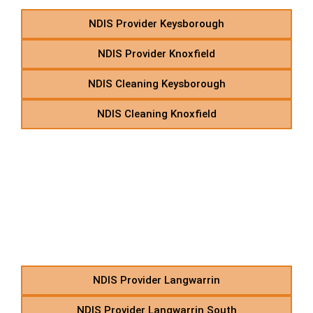
NDIS Provider Keysborough
NDIS Provider Knoxfield
NDIS Cleaning Keysborough
NDIS Cleaning Knoxfield
L – NDIS Allied Health
Therapies in Suburbs
Starting With L
NDIS Provider Langwarrin
NDIS Provider Langwarrin South