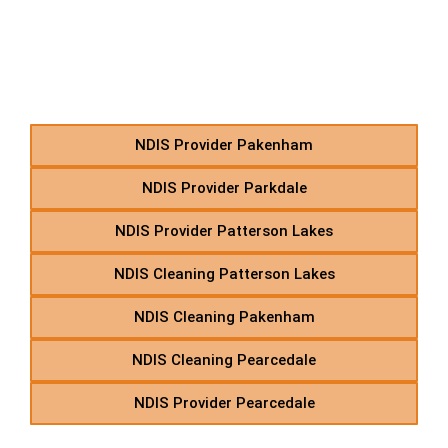
P – NDIS Transport &
Support Services in
Suburbs Starting With P
NDIS Provider Pakenham
NDIS Provider Parkdale
NDIS Provider Patterson Lakes
NDIS Cleaning Patterson Lakes
NDIS Cleaning Pakenham
NDIS Cleaning Pearcedale
NDIS Provider Pearcedale