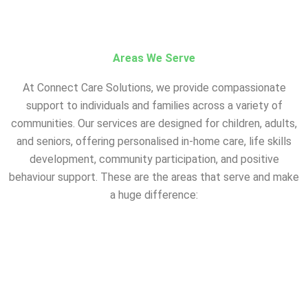
Areas We Serve
At Connect Care Solutions, we provide compassionate
support to individuals and families across a variety of
communities. Our services are designed for children, adults,
and seniors, offering personalised in-home care, life skills
development, community participation, and positive
behaviour support. These are the areas that serve and make
a huge difference:
A – Registered NDIS
Provider in Suburbs