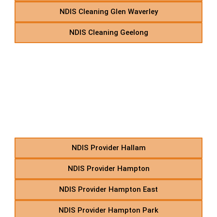
NDIS Cleaning Glen Waverley
NDIS Cleaning Geelong
H – NDIS Community
Nursing Care in Suburbs
Starting With H
NDIS Provider Hallam
NDIS Provider Hampton
NDIS Provider Hampton East
NDIS Provider Hampton Park