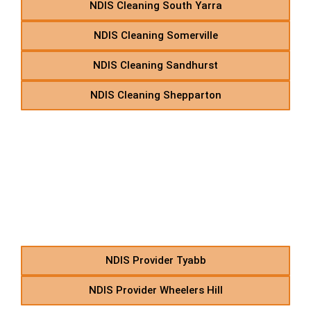
NDIS Cleaning South Yarra
NDIS Cleaning Somerville
NDIS Cleaning Sandhurst
NDIS Cleaning Shepparton
TW – NDIS Allied Health
Therapies in Suburbs
Starting With TW
NDIS Provider Tyabb
NDIS Provider Wheelers Hill