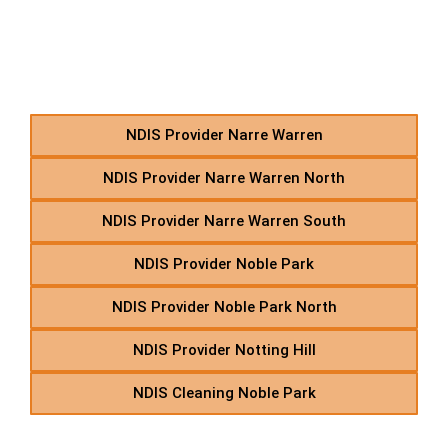
Independent Living in
Suburbs Starting With N
NDIS Provider Narre Warren
NDIS Provider Narre Warren North
NDIS Provider Narre Warren South
NDIS Provider Noble Park
NDIS Provider Noble Park North
NDIS Provider Notting Hill
NDIS Cleaning Noble Park