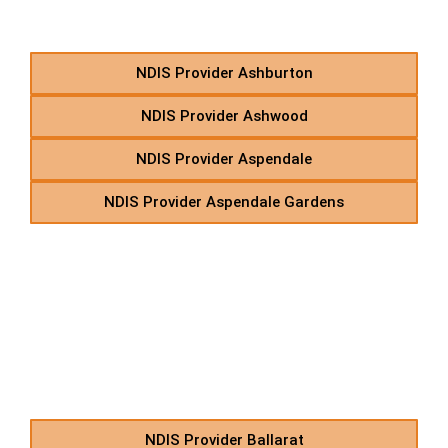
Starting With A
NDIS Provider Ashburton
NDIS Provider Ashwood
NDIS Provider Aspendale
NDIS Provider Aspendale Gardens
B – Disability Support
Care Services in Suburbs
Starting With B
NDIS Provider Ballarat