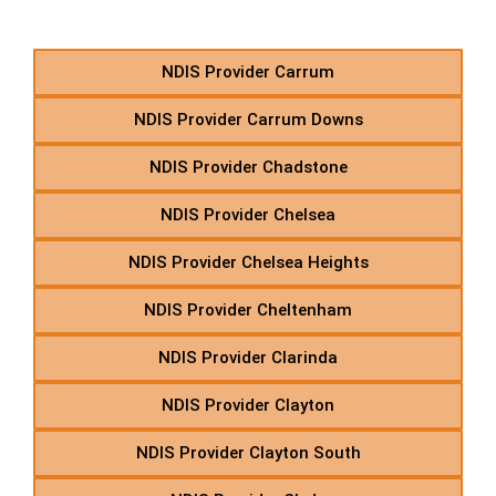
Starting With C
NDIS Provider Carrum
NDIS Provider Carrum Downs
NDIS Provider Chadstone
NDIS Provider Chelsea
NDIS Provider Chelsea Heights
NDIS Provider Cheltenham
NDIS Provider Clarinda
NDIS Provider Clayton
NDIS Provider Clayton South