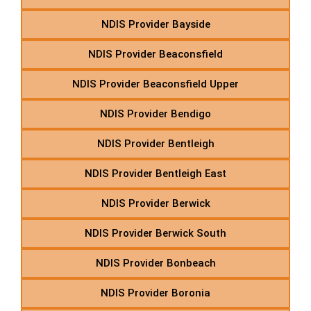
NDIS Provider Bayside
NDIS Provider Beaconsfield
NDIS Provider Beaconsfield Upper
NDIS Provider Bendigo
NDIS Provider Bentleigh
NDIS Provider Bentleigh East
NDIS Provider Berwick
NDIS Provider Berwick South
NDIS Provider Bonbeach
NDIS Provider Boronia