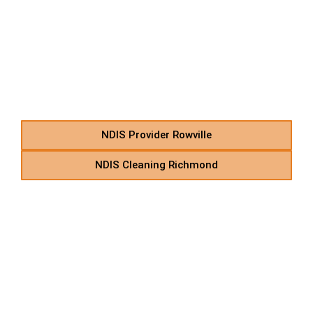
R – NDIS Personal Care &
In-Home Support in
Suburbs Starting With R
NDIS Provider Rowville
NDIS Cleaning Richmond
S – NDIS Home Care
Support Provider in
Suburbs Starting With S