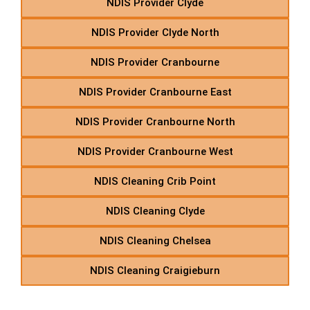
NDIS Provider Clyde
NDIS Provider Clyde North
NDIS Provider Cranbourne
NDIS Provider Cranbourne East
NDIS Provider Cranbourne North
NDIS Provider Cranbourne West
NDIS Cleaning Crib Point
NDIS Cleaning Clyde
NDIS Cleaning Chelsea
NDIS Cleaning Craigieburn