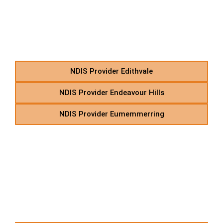
In-Home Support in
Suburbs Starting With E
NDIS Provider Edithvale
NDIS Provider Endeavour Hills
NDIS Provider Eumemmerring
F – NDIS Supported
Independent Living in
Suburbs Starting With F