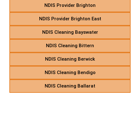
NDIS Provider Brighton
NDIS Provider Brighton East
NDIS Cleaning Bayswater
NDIS Cleaning Bittern
NDIS Cleaning Berwick
NDIS Cleaning Bendigo
NDIS Cleaning Ballarat
C – Disability Care
Provider in Suburbs