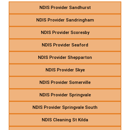
NDIS Provider Sandhurst
NDIS Provider Sandringham
NDIS Provider Scoresby
NDIS Provider Seaford
NDIS Provider Shepparton
NDIS Provider Skye
NDIS Provider Somerville
NDIS Provider Springvale
NDIS Provider Springvale South
NDIS Cleaning St Kilda