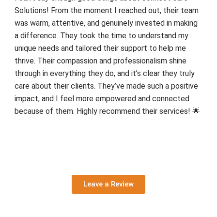
Solutions! From the moment I reached out, their team
was warm, attentive, and genuinely invested in making
a difference. They took the time to understand my
unique needs and tailored their support to help me
thrive. Their compassion and professionalism shine
through in everything they do, and it’s clear they truly
care about their clients. They’ve made such a positive
impact, and I feel more empowered and connected
because of them. Highly recommend their services! 🌟
Leave a Review