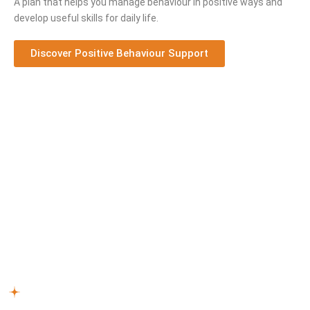
A plan that helps you manage behaviour in positive ways and
develop useful skills for daily life.
Discover Positive Behaviour Support
Step-by-Step NDIS Support Process
Every individual deserves support that matches their needs.
Our NDIS support workers
Berwick South
follow this
process:
Reach Out –
Connect with our team to discuss how our