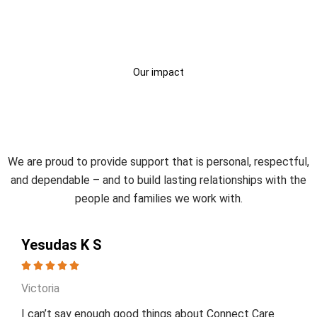
Our impact
Trusted by Participants and
Families
We are proud to provide support that is personal, respectful,
and dependable – and to build lasting relationships with the
people and families we work with.
Yesudas K S
Victoria
I can’t say enough good things about Connect Care