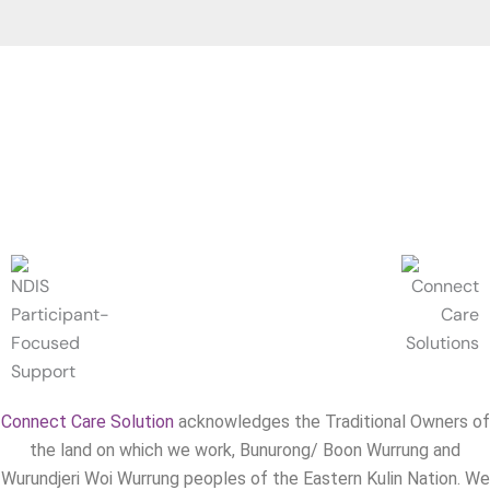
Connect Care Solution
acknowledges the Traditional Owners of
the land on which we work, Bunurong/ Boon Wurrung and
Wurundjeri Woi Wurrung peoples of the Eastern Kulin Nation. We