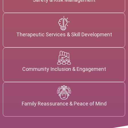
Therapeutic Services & Skill Development
Community Inclusion & Engagement
Family Reassurance & Peace of Mind