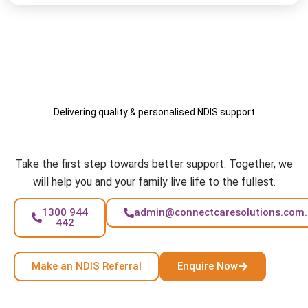
Delivering quality & personalised NDIS support
Your Care, Your Way
Take the first step towards better support. Together, we
will help you and your family live life to the fullest.
1300 944
admin@connectcaresolutions.com
442
Make an NDIS Referral
Enquire Now