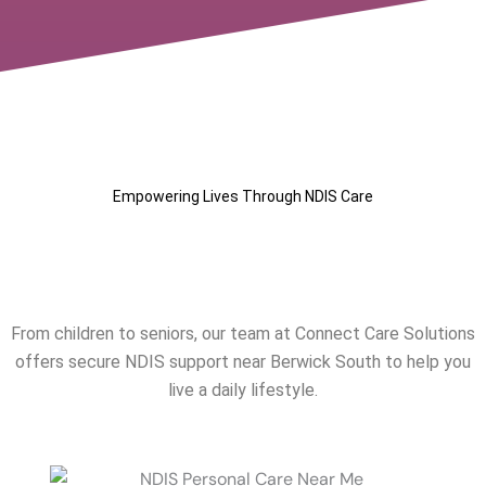
Empowering Lives Through NDIS Care
Our NDIS Services Near
Berwick South
From children to seniors, our team at Connect Care Solutions
offers secure NDIS support near
Berwick South
to help you
live a daily lifestyle.