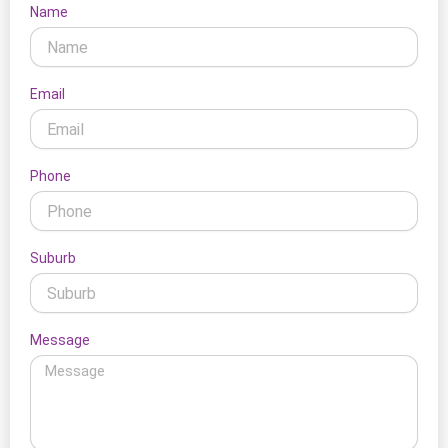
Name
Email
Phone
Suburb
Message