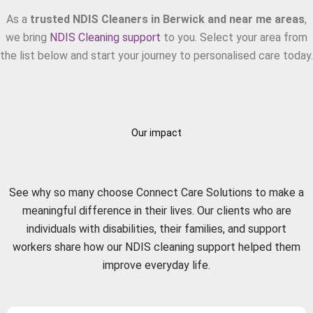
As a
trusted NDIS Cleaners in Berwick and near me areas
,
we bring
NDIS Cleaning support
to you. Select your area from
the list below and start your journey to personalised care today.
Our impact
What Our Clients Say?
See why so many choose Connect Care Solutions to make a
meaningful difference in their lives. Our clients who are
individuals with disabilities, their families, and support
workers share how our NDIS cleaning support helped them
improve everyday life.