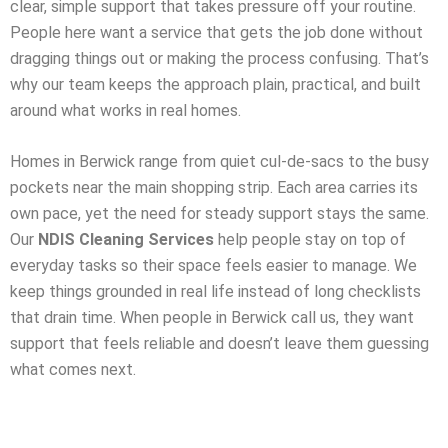
clear, simple support that takes pressure off your routine.
People here want a service that gets the job done without
dragging things out or making the process confusing. That’s
why our team keeps the approach plain, practical, and built
around what works in real homes.
Homes in Berwick range from quiet cul-de-sacs to the busy
pockets near the main shopping strip. Each area carries its
own pace, yet the need for steady support stays the same.
Our
NDIS Cleaning Services
help people stay on top of
everyday tasks so their space feels easier to manage. We
keep things grounded in real life instead of long checklists
that drain time. When people in Berwick call us, they want
support that feels reliable and doesn’t leave them guessing
what comes next.