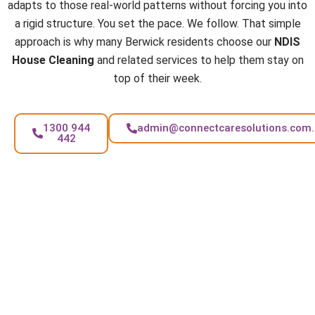
adapts to those real-world patterns without forcing you into
a rigid structure. You set the pace. We follow. That simple
approach is why many Berwick residents choose our
NDIS
House Cleaning
and related services to help them stay on
top of their week.
1300 944
admin@connectcaresolutions.com
442
FAQs
How often can I book your support in Berwick?