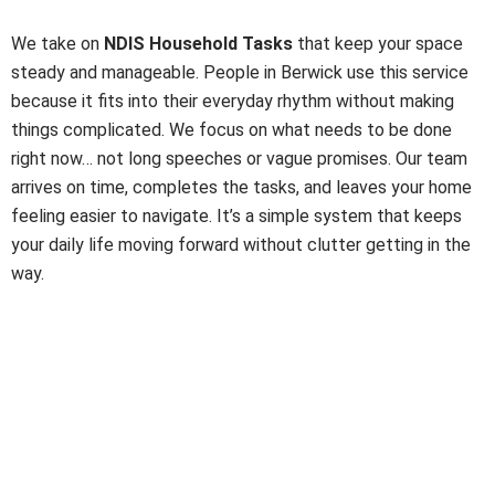
Tasks Made Simple
We take on
NDIS Household Tasks
that keep your space
steady and manageable. People in Berwick use this service
because it fits into their everyday rhythm without making
things complicated. We focus on what needs to be done
right now… not long speeches or vague promises. Our team
arrives on time, completes the tasks, and leaves your home
feeling easier to navigate. It’s a simple system that keeps
your daily life moving forward without clutter getting in the
way.