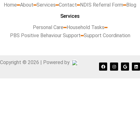
Home
About
Services
Contact
NDIS Referral Form
Blog
Services
Personal Care
Household Tasks
PBS Positive Behaviour Support
Support Coordination
Copyright © 2026 | Powered by
F
I
G
L
a
n
o
i
c
s
o
n
e
t
g
k
b
a
l
e
o
g
e
d
o
r
i
k
a
n
m