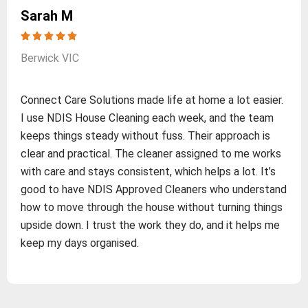
Sarah M
Berwick VIC
Connect Care Solutions made life at home a lot easier.
I use NDIS House Cleaning each week, and the team
keeps things steady without fuss. Their approach is
clear and practical. The cleaner assigned to me works
with care and stays consistent, which helps a lot. It’s
good to have NDIS Approved Cleaners who understand
how to move through the house without turning things
upside down. I trust the work they do, and it helps me
keep my days organised.