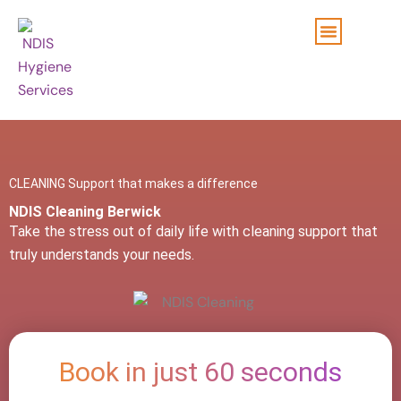
Skip
to
content
CLEANING Support that makes a difference
NDIS Cleaning Berwick
Take the stress out of daily life with cleaning support that
truly understands your needs.
Book in just 60 seconds