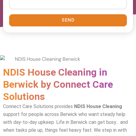
SEND
NDIS House Cleaning in
Berwick by Connect Care
Solutions
Connect Care Solutions provides
NDIS House Cleaning
support for people across Berwick who want steady help
with day-to-day upkeep. Life in Berwick can get busy… and
when tasks pile up, things feel heavy fast. We step in with