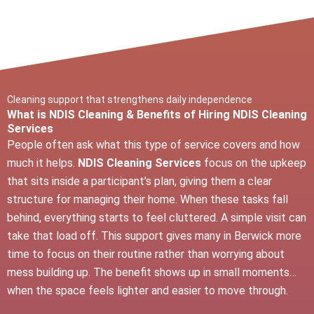
Cleaning support that strengthens daily independence
What is NDIS Cleaning & Benefits of Hiring NDIS Cleaning
Services
People often ask what this type of service covers and how
much it helps.
NDIS Cleaning Services
focus on the upkeep
that sits inside a participant’s plan, giving them a clear
structure for managing their home. When these tasks fall
behind, everything starts to feel cluttered. A simple visit can
take that load off. This support gives many in Berwick more
time to focus on their routine rather than worrying about
mess building up. The benefit shows up in small moments…
when the space feels lighter and easier to move through.