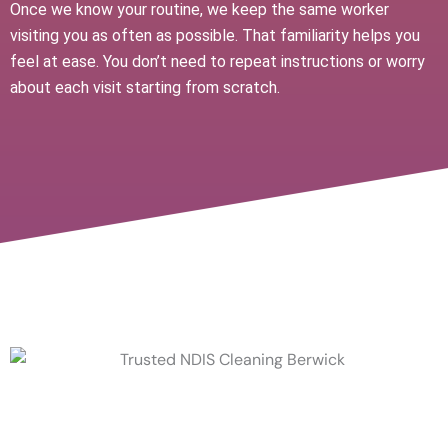
Once we know your routine, we keep the same worker
visiting you as often as possible. That familiarity helps you
feel at ease. You don’t need to repeat instructions or worry
about each visit starting from scratch.
Help With NDIS Household