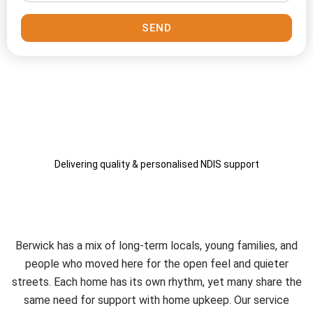
SEND
Delivering quality & personalised NDIS support
A Service That Fits the
Berwick Community
Berwick has a mix of long-term locals, young families, and
people who moved here for the open feel and quieter
streets. Each home has its own rhythm, yet many share the
same need for support with home upkeep. Our service