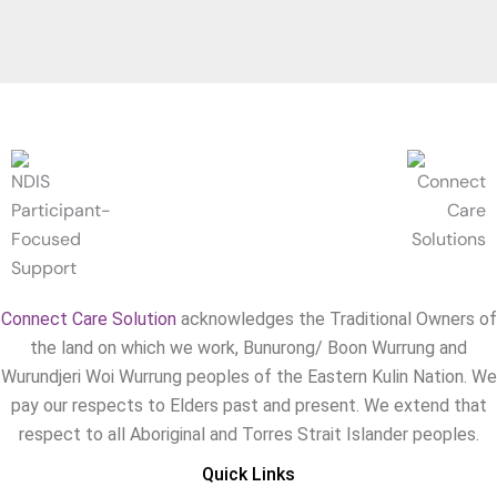
Connect Care Solution
acknowledges the Traditional Owners of
the land on which we work, Bunurong/ Boon Wurrung and
Wurundjeri Woi Wurrung peoples of the Eastern Kulin Nation. We
pay our respects to Elders past and present. We extend that
respect to all Aboriginal and Torres Strait Islander peoples.
Quick Links