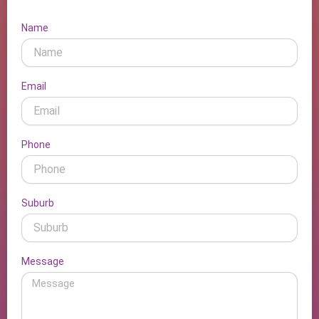
Name
Email
Phone
Suburb
Message