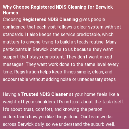
Why Choose Registered NDIS Cleaning for Berwick
Homes
Choosing
Registered NDIS Cleaning
gives people
confidence that each visit follows a clear system with set
standards. It also keeps the service predictable, which
matters to anyone trying to build a steady routine. Many
participants in Berwick come to us because they want
support that stays consistent. They don’t want mixed
messages. They want work done to the same level every
time. Registration helps keep things simple, clean, and
accountable without adding noise or unnecessary steps.
Having a
Trusted NDIS Cleaner
at your home feels like a
weight off your shoulders. It’s not just about the task itself.
It’s about trust, comfort, and knowing the person
understands how you like things done. Our team works
across Berwick daily, so we understand the suburb well.