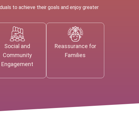
uals to achieve their goals and enjoy greater
Social and
Reassurance for
Community
Families
Engagement