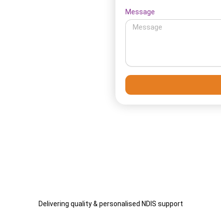
Message
ll setup so your services
ort and plan updates as your
Delivering quality & personalised NDIS support