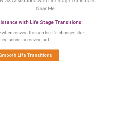
istance with Life Stage Transitions:
 when moving through big life changes, like
ting school or moving out.
Smooth Life Transitions