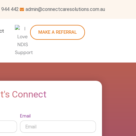
 944 442
admin@connectcaresolutions.com.au
ct
MAKE A REFERRAL
t's Connect
Email