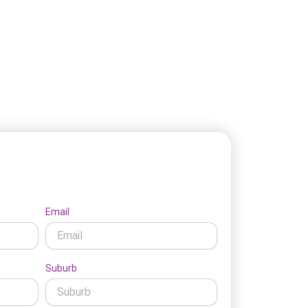
t's Connect
Email
Suburb