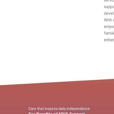
servi
suppo
deve
With 
empow
famil
enhan
Care that inspires daily independence