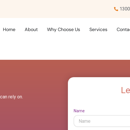
1300
Home
About
Why Choose Us
Services
Conta
Le
can rely on.
Name