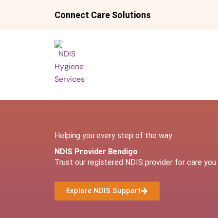
Skip
Connect Care Solutions
to
content
Helping you every step of the way
NDIS Provider Bendigo
Trust our registered NDIS provider for care you 
Explore NDIS Support