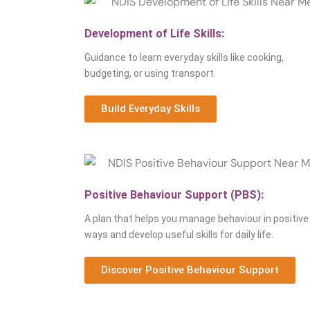
Development of Life Skills:
Guidance to learn everyday skills like cooking,
budgeting, or using transport.
Build Everyday Skills
Positive Behaviour Support (PBS):
A plan that helps you manage behaviour in positive
ways and develop useful skills for daily life.
Discover Positive Behaviour Support