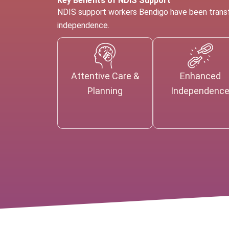
Key Benefits of NDIS Support
NDIS support workers Bendigo have been transfo
independence.
Attentive Care &
Enhanced
Planning
Independenc