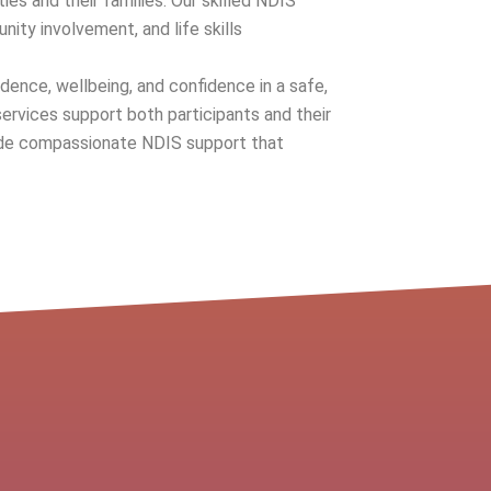
ities and their families. Our skilled NDIS
nity involvement, and life skills
dence, wellbeing, and confidence in a safe,
ervices support both participants and their
ovide compassionate NDIS support that