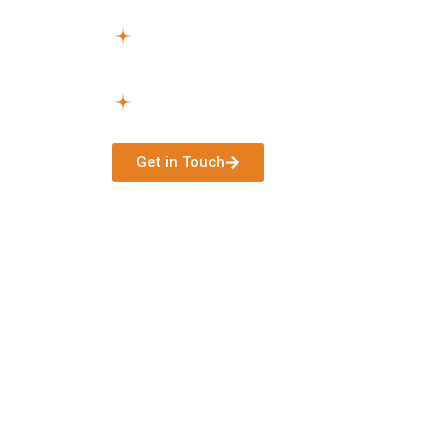
Get Started –
After approval, we manage a
begin without hassle.
Continuous Assistance –
Continuous supp
needs change.
Get in Touch