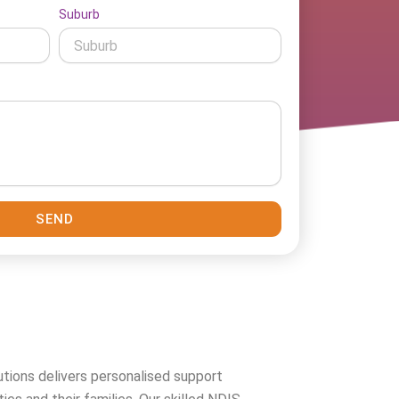
Suburb
SEND
tions delivers personalised support