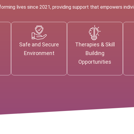
rming lives since 2021, providing support that empowers individ
Safe and Secure
Therapies & Skill
e
Environment
Building
Opportunities