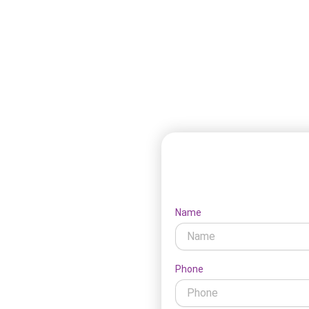
 needs and approaches to self-
Le
IS support, taking into
ersonal preferences. Here’s our
Name
ow our NDIS services near
Phone
the right services and create