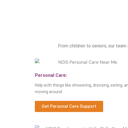
From children to seniors, our team 
Personal Care:
Help with things like showering, dressing, eating, a
moving around.
Get Personal Care Support