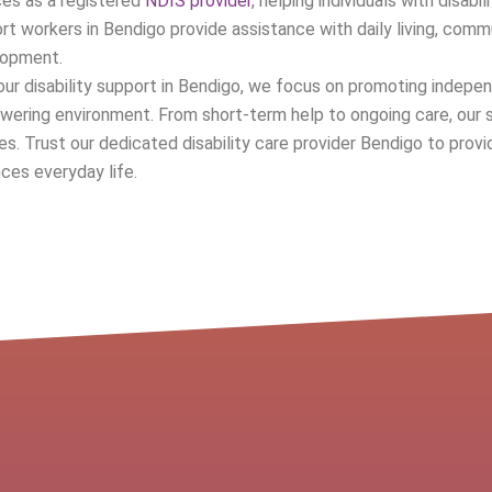
ces as a registered
NDIS provider
, helping individuals with disabil
rt workers in Bendigo provide assistance with daily living, commu
lopment.
our disability support in Bendigo, we focus on promoting indepen
ering environment. From short-term help to ongoing care, our s
ies. Trust our dedicated disability care provider Bendigo to pr
ces everyday life.