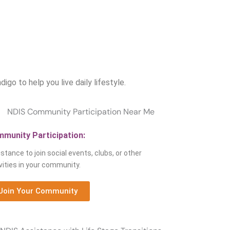
o
o to help you live daily lifestyle.
munity Participation:
stance to join social events, clubs, or other
vities in your community.
Join Your Community