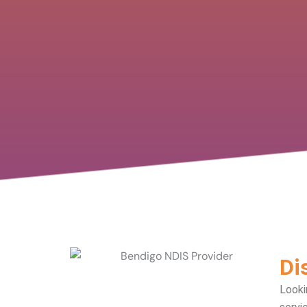
Di
Looki