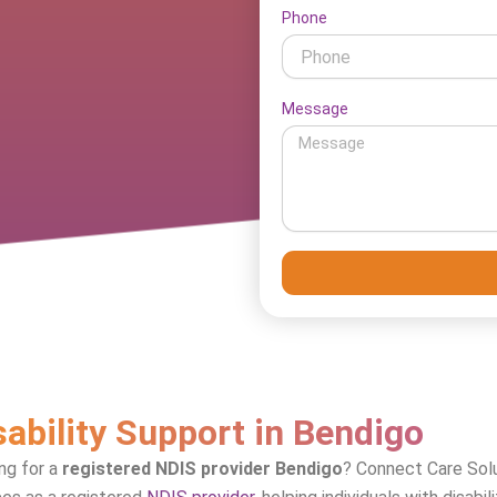
Phone
Message
sability Support in Bendigo
ng for a
registered NDIS provider Bendigo
? Connect Care Solu