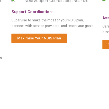
Support Coordination:
Ass
Supervise to make the most of your NDIS plan,
connect with service providers, and reach your goals.
Care
star
Maximise Your NDIS Plan