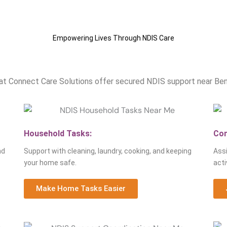
Empowering Lives Through NDIS Care
Our NDIS Services Near Bendig
at Connect Care Solutions offer secured NDIS support near Bendig
Household Tasks:
Com
nd
Support with cleaning, laundry, cooking, and keeping
Assi
your home safe.
acti
Make Home Tasks Easier