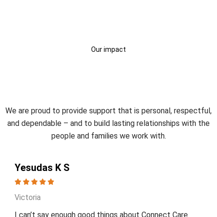
Our impact
Trusted by Participants and
Families
We are proud to provide support that is personal, respectful,
and dependable – and to build lasting relationships with the
people and families we work with.
Yesudas K S
Victoria
I can’t say enough good things about Connect Care