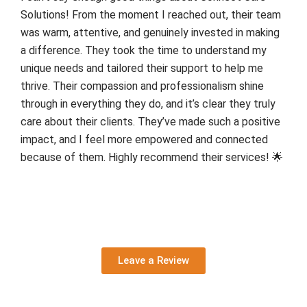
Solutions! From the moment I reached out, their team
was warm, attentive, and genuinely invested in making
a difference. They took the time to understand my
unique needs and tailored their support to help me
thrive. Their compassion and professionalism shine
through in everything they do, and it’s clear they truly
care about their clients. They’ve made such a positive
impact, and I feel more empowered and connected
because of them. Highly recommend their services! 🌟
Leave a Review