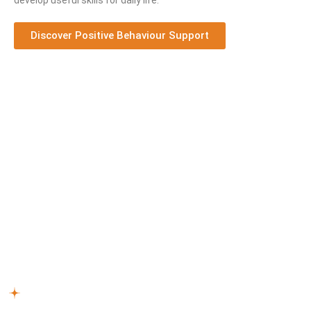
develop useful skills for daily life.
Discover Positive Behaviour Support
How Our NDIS Support Works
We understand that every individual has unique needs and
approaches to self-care. Our professionals provide
personalised NDIS support, taking into account factors like
age, disability type, and personal preferences. Here’s our
process:
Reach Out –
Begin with a conversation about how our