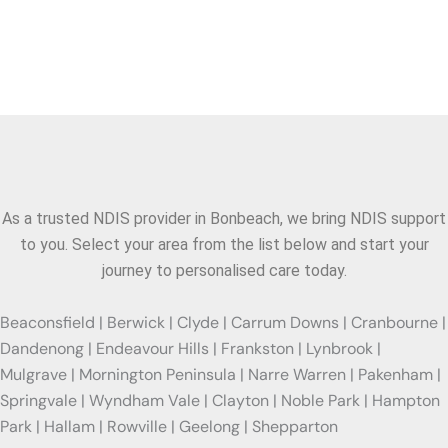
Areas We Serve
As a trusted NDIS provider in
Bonbeach
, we bring NDIS support
to you. Select your area from the list below and start your
journey to personalised care today.
Beaconsfield | Berwick | Clyde | Carrum Downs | Cranbourne |
Dandenong | Endeavour Hills | Frankston | Lynbrook |
Mulgrave | Mornington Peninsula | Narre Warren | Pakenham |
Springvale | Wyndham Vale | Clayton | Noble Park | Hampton
Park | Hallam | Rowville | Geelong | Shepparton