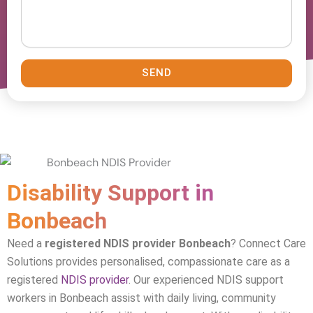
SEND
Disability Support in
Bonbeach
Need a
registered NDIS provider Bonbeach
? Connect Care
Solutions provides personalised, compassionate care as a
registered
NDIS provider
. Our experienced NDIS support
workers in
Bonbeach
assist with daily living, community