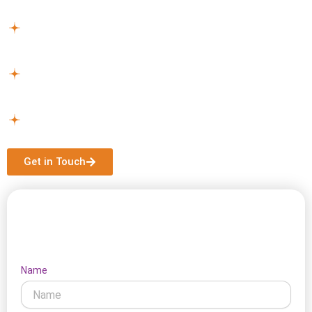
NDIS services near Bonbeach can assist you.
Plan Your Support –
We work with you to select
services and create a plan that suits your lifestyle.
Get Started –
Once approved, we handle all logistics
for a smooth start.
Continuous Assistance –
Support continues with
updates to your plan as circumstances change.
Get in Touch
Let's Connect
Name