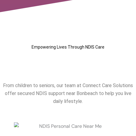
Empowering Lives Through NDIS Care
Our NDIS Services Near
Bonbeach
From children to seniors, our team at Connect Care Solutions
offer secured NDIS support near
Bonbeach
to help you live
daily lifestyle.