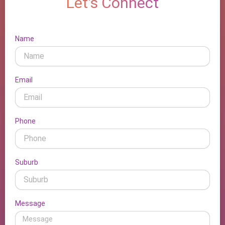
Let's Connect
Name
Email
Phone
Suburb
Message