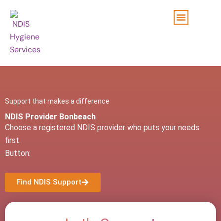
Skip
to
content
Support that makes a difference
NDIS Provider Bonbeach
Choose a registered NDIS provider who puts your needs
first.
Button:
Find NDIS Support