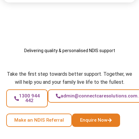
Delivering quality & personalised NDIS support
Your Care, Your Way
Take the first step towards better support. Together, we
will help you and your family live life to the fullest.
1300 944
admin@connectcaresolutions.com
442
Make an NDIS Referral
Enquire Now