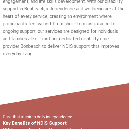
engagement, and life skills development. With our disability
support in
Bonbeach
, independence and wellbeing are at the
heart of every service, creating an environment where
participants feel valued. From short-term assistance to
ongoing support, our services are designed for individuals
and families alike. Trust our dedicated disability care
provider
Bonbeach
to deliver NDIS support that improves
everyday living.
Care that inspires daily independence
Key Benefits of NDIS Support