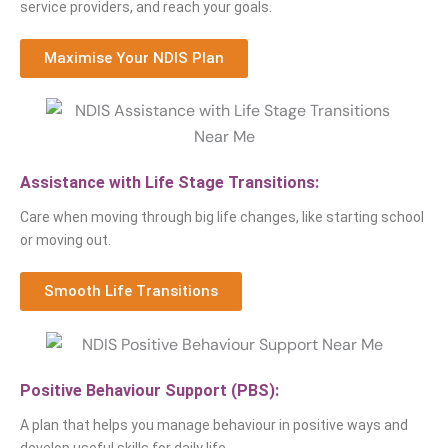
service providers, and reach your goals.
Maximise Your NDIS Plan
Assistance with Life Stage Transitions:
Care when moving through big life changes, like starting school
or moving out.
Smooth Life Transitions
Positive Behaviour Support (PBS):
A plan that helps you manage behaviour in positive ways and