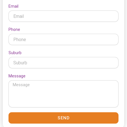
Email
Phone
Suburb
Message
SEND