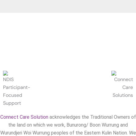
Connect Care Solution
acknowledges the Traditional Owners of
the land on which we work, Bunurong/ Boon Wurrung and
Wurundjeri Woi Wurrung peoples of the Eastern Kulin Nation. We