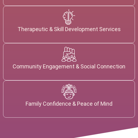
Therapeutic & Skill Development Services
Community Engagement & Social Connection
Family Confidence & Peace of Mind