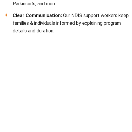
Parkinson’s, and more.
Clear Communication:
Our NDIS support workers keep
families & individuals informed by explaining program
details and duration.
FAQs
Can I get NDIS in Bonbeach, and how do I know?
Eligibility depends on age, disability type, and ongoing
support requirements. Our NDIS providers in
Bonbeach
can help guide you through the process.