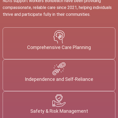
NDIS support workers
Bonbeach
have been providing
compassionate, reliable care since 2021, helping individuals
thrive and participate fully in their communities.
Comprehensive Care Planning
Independence and Self-Reliance
Safety & Risk Management