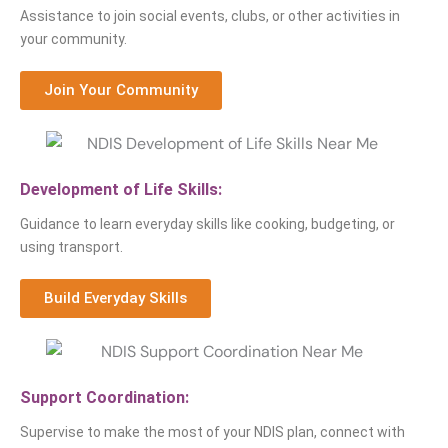
Assistance to join social events, clubs, or other activities in
your community.
Join Your Community
Development of Life Skills:
Guidance to learn everyday skills like cooking, budgeting, or
using transport.
Build Everyday Skills
Support Coordination:
Supervise to make the most of your NDIS plan, connect with