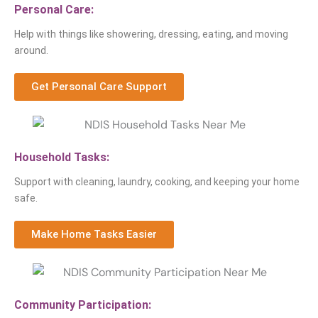
Personal Care:
Help with things like showering, dressing, eating, and moving
around.
Get Personal Care Support
Household Tasks:
Support with cleaning, laundry, cooking, and keeping your home
safe.
Make Home Tasks Easier
Community Participation: