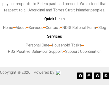
pay our respects to Elders past and present. We extend that
respect to all Aboriginal and Torres Strait Islander peoples.
Quick Links
Home
About
Services
Contact
NDIS Referral Form
Blog
Services
Personal Care
Household Tasks
PBS Positive Behaviour Support
Support Coordination
Copyright © 2026 | Powered by
F
I
G
L
a
n
o
i
c
s
o
n
e
t
g
k
b
a
l
e
o
g
e
d
o
r
i
k
a
n
m