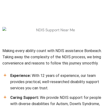
Why Choose Us
Making every ability count with NDIS assistance
Bonbeach
.
Taking away the complexity of the NDIS process, we bring
convenience and reasons to follow this journey smoothly.
Experience:
With 12 years of experience, our team
provides practical, well-researched disability support
services you can trust.
Caring Support:
We provide NDIS support for people
with diverse disabilities for Autism, Down’s Syndrome,