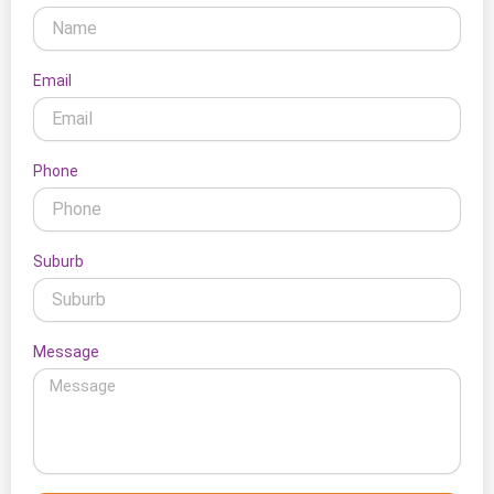
Email
Phone
Suburb
Message