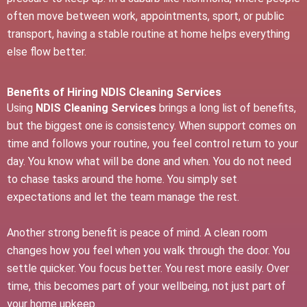
often move between work, appointments, sport, or public
transport, having a stable routine at home helps everything
else flow better.
Benefits of Hiring NDIS Cleaning Services
Using
NDIS Cleaning Services
brings a long list of benefits,
but the biggest one is consistency. When support comes on
time and follows your routine, you feel control return to your
day. You know what will be done and when. You do not need
to chase tasks around the home. You simply set
expectations and let the team manage the rest.
Another strong benefit is peace of mind. A clean room
changes how you feel when you walk through the door. You
settle quicker. You focus better. You rest more easily. Over
time, this becomes part of your wellbeing, not just part of
your home upkeep.