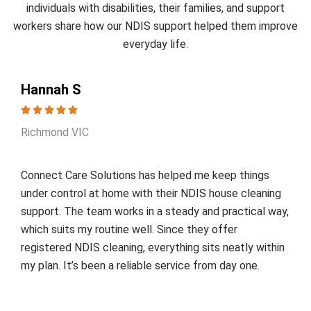
individuals with disabilities, their families, and support
workers share how our NDIS support helped them improve
everyday life.
Hannah S
Richmond VIC
Connect Care Solutions has helped me keep things
under control at home with their NDIS house cleaning
support. The team works in a steady and practical way,
which suits my routine well. Since they offer
registered NDIS cleaning, everything sits neatly within
my plan. It’s been a reliable service from day one.