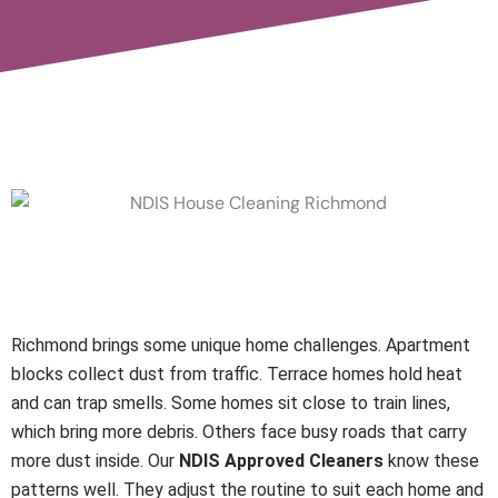
Local Knowledge Makes a
Real Difference
Richmond brings some unique home challenges. Apartment
blocks collect dust from traffic. Terrace homes hold heat
and can trap smells. Some homes sit close to train lines,
which bring more debris. Others face busy roads that carry
more dust inside. Our
NDIS Approved Cleaners
know these
patterns well. They adjust the routine to suit each home and