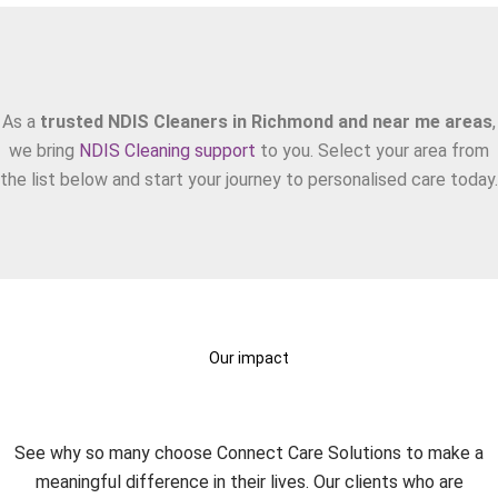
Areas We Serve
As a
trusted NDIS Cleaners in Richmond and near me areas
,
we bring
NDIS Cleaning support
to you. Select your area from
the list below and start your journey to personalised care today.
Our impact
What Our Clients Say?
See why so many choose Connect Care Solutions to make a
meaningful difference in their lives. Our clients who are