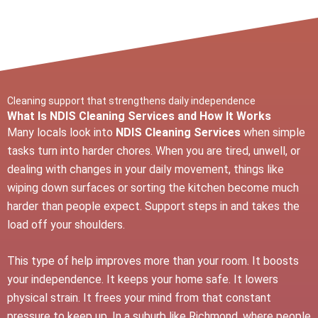
Cleaning support that strengthens daily independence
What Is NDIS Cleaning Services and How It Works
Many locals look into
NDIS Cleaning Services
when simple
tasks turn into harder chores. When you are tired, unwell, or
dealing with changes in your daily movement, things like
wiping down surfaces or sorting the kitchen become much
harder than people expect. Support steps in and takes the
load off your shoulders.
This type of help improves more than your room. It boosts
your independence. It keeps your home safe. It lowers
physical strain. It frees your mind from that constant
pressure to keep up. In a suburb like Richmond, where people