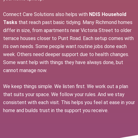
Connect Care Solutions also helps with
NDIS Household
Tasks
that reach past basic tidying. Many Richmond homes
differ in size, from apartments near Victoria Street to older
terrace houses closer to Punt Road. Each setup comes with
its own needs. Some people want routine jobs done each
week. Others need deeper support due to health changes.
Some want help with things they have always done, but
cannot manage now.
We keep things simple. We listen first. We work out a plan
that suits your space. We follow your rules. And we stay
consistent with each visit. This helps you feel at ease in your
home and builds trust in the support you receive.