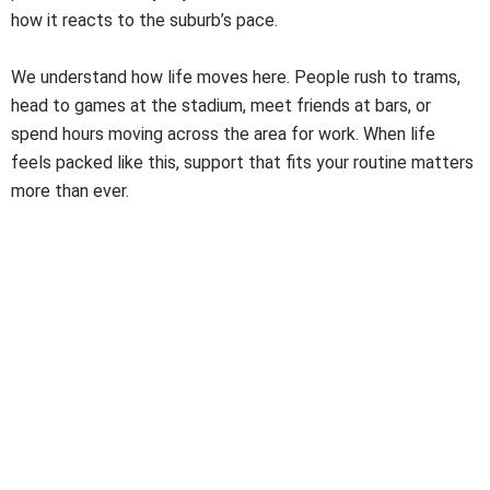
how it reacts to the suburb’s pace.
We understand how life moves here. People rush to trams,
head to games at the stadium, meet friends at bars, or
spend hours moving across the area for work. When life
feels packed like this, support that fits your routine matters
more than ever.
A Trusted NDIS Cleaner You Can Depend On
A
Trusted NDIS Cleaner
must do more than clean. They