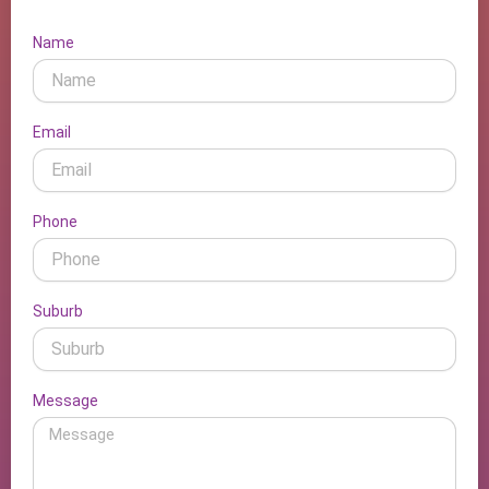
Name
Email
Phone
Suburb
Message