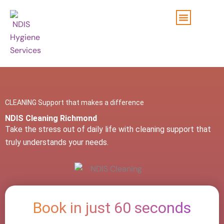
Skip
to
content
CLEANING Support that makes a difference
NDIS Cleaning Richmond
Take the stress out of daily life with cleaning support that
truly understands your needs.
Book in just 60 seconds