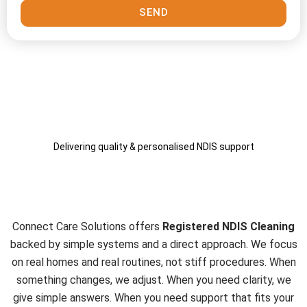
SEND
Delivering quality & personalised NDIS support
Why Work With Connect Care
Solutions
Connect Care Solutions offers
Registered NDIS Cleaning
backed by simple systems and a direct approach. We focus
on real homes and real routines, not stiff procedures. When
something changes, we adjust. When you need clarity, we
give simple answers. When you need support that fits your