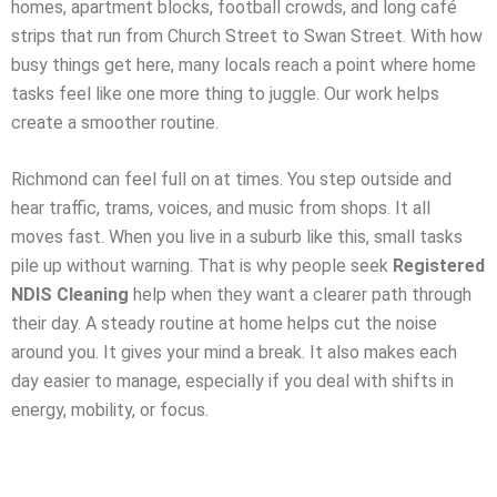
homes, apartment blocks, football crowds, and long café
strips that run from Church Street to Swan Street. With how
busy things get here, many locals reach a point where home
tasks feel like one more thing to juggle. Our work helps
create a smoother routine.
Richmond can feel full on at times. You step outside and
hear traffic, trams, voices, and music from shops. It all
moves fast. When you live in a suburb like this, small tasks
pile up without warning. That is why people seek
Registered
NDIS Cleaning
help when they want a clearer path through
their day. A steady routine at home helps cut the noise
around you. It gives your mind a break. It also makes each
day easier to manage, especially if you deal with shifts in
energy, mobility, or focus.