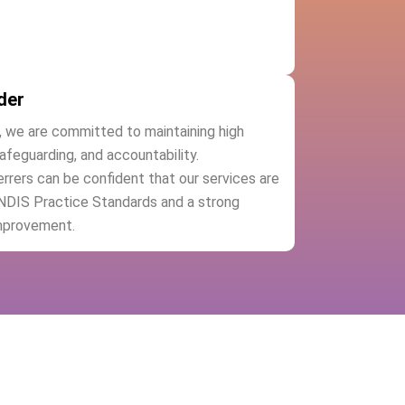
der
, we are committed to maintaining high
safeguarding, and accountability.
ferrers can be confident that our services are
 NDIS Practice Standards and a strong
mprovement.