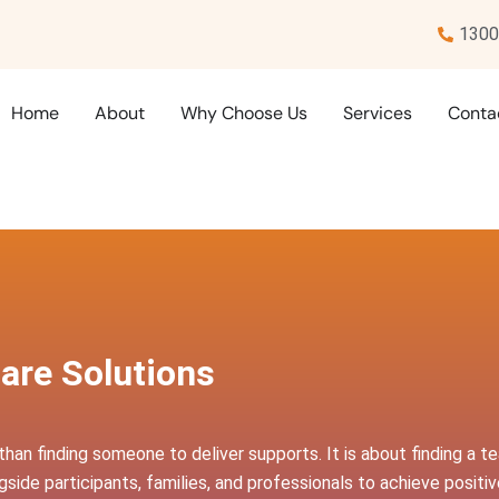
1300
Home
About
Why Choose Us
Services
Conta
are Solutions
than finding someone to deliver supports. It is about finding a 
side participants, families, and professionals to achieve posit