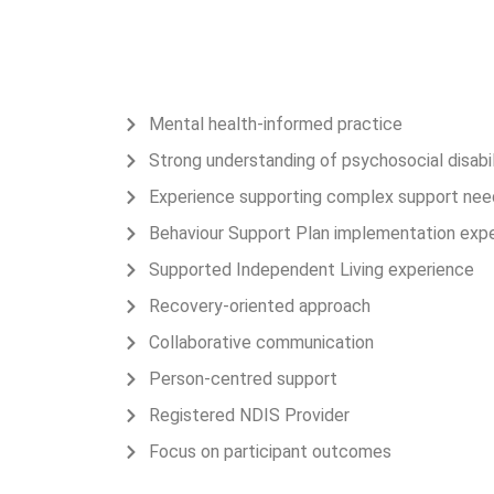
Why Families & Referr
Connect Care Solution
Mental health-informed practice
Strong understanding of psychosocial disabil
Experience supporting complex support nee
Behaviour Support Plan implementation exp
Supported Independent Living experience
Recovery-oriented approach
Collaborative communication
Person-centred support
Registered NDIS Provider
Focus on participant outcomes