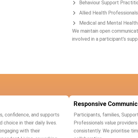
Behaviour Support Practiti
Allied Health Professionals
Medical and Mental Health
We maintain open communicatio
involved in a participant’s supp
Responsive Communic
lls, confidence, and supports
Participants, families, Suppor
hoice in their daily lives.
Professionals value provider
engaging with their
consistently. We prioritise ti