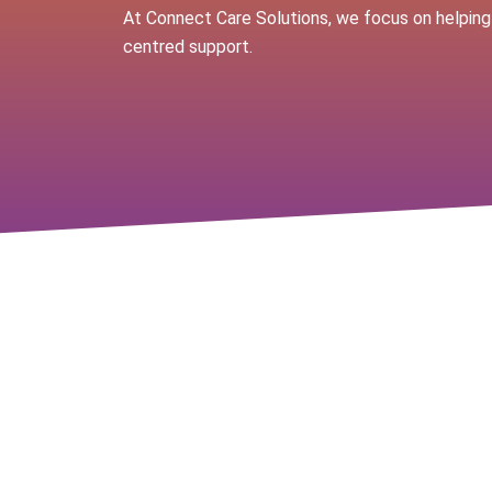
At Connect Care Solutions, we focus on helping
centred support.