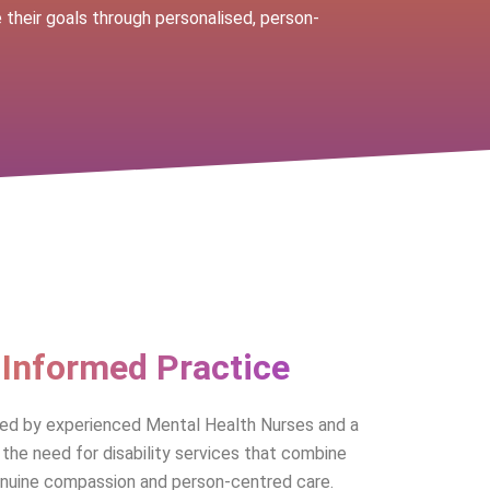
their goals through personalised, person-
-Informed Practice
hed by experienced Mental Health Nurses and a
the need for disability services that combine
enuine compassion and person-centred care.