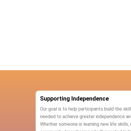
Supporting Independence
Our goal is to help participants build the ski
needed to achieve greater independence and c
Whether someone is learning new life skills, 