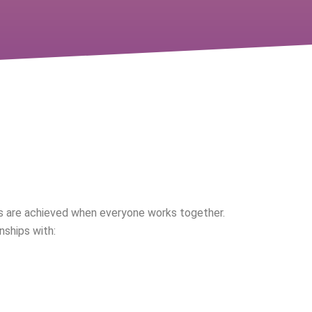
ve Approach
 are achieved when everyone works together.
nships with: