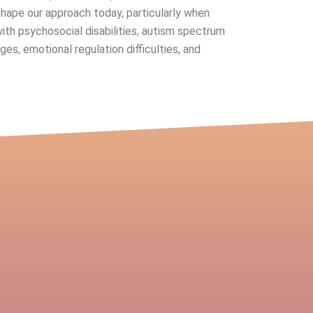
shape our approach today, particularly when
with psychosocial disabilities, autism spectrum
ges, emotional regulation difficulties, and