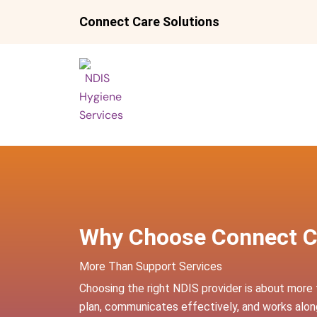
Skip
Connect Care Solutions
to
content
Why Choose Connect C
More Than Support Services
Choosing the right NDIS provider is about more 
plan, communicates effectively, and works along