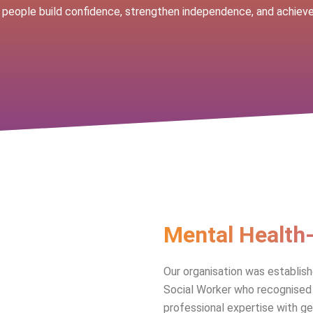
 people build confidence, strengthen independence, and achieve 
Mental Health
Our organisation was establis
Social Worker who recognised 
professional expertise with g