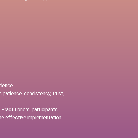
ndence
 patience, consistency, trust,
Practitioners, participants,
the effective implementation