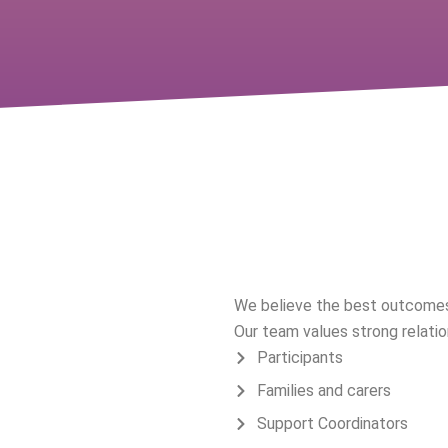
A Collaborati
We believe the best outcomes
Our team values strong relatio
Participants
Families and carers
Support Coordinators