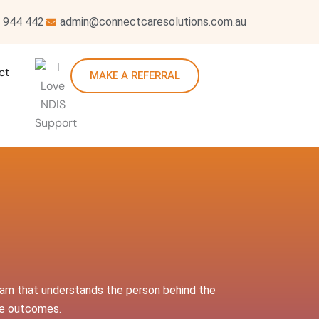
 944 442
admin@connectcaresolutions.com.au
ct
MAKE A REFERRAL
team that understands the person behind the
ive outcomes.