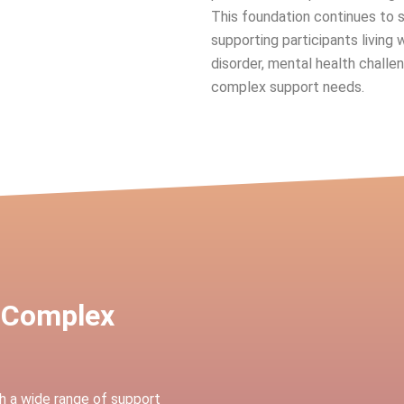
This foundation continues to 
supporting participants living 
disorder, mental health challen
complex support needs.
 Complex
h a wide range of support