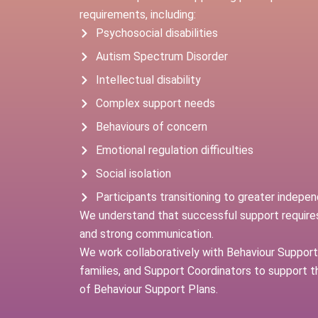
requirements, including:
Psychosocial disabilities
Autism Spectrum Disorder
Intellectual disability
Complex support needs
Behaviours of concern
Emotional regulation difficulties
Social isolation
Participants transitioning to greater indepe
We understand that successful support requires
and strong communication.
We work collaboratively with Behaviour Support 
families, and Support Coordinators to support 
of Behaviour Support Plans.