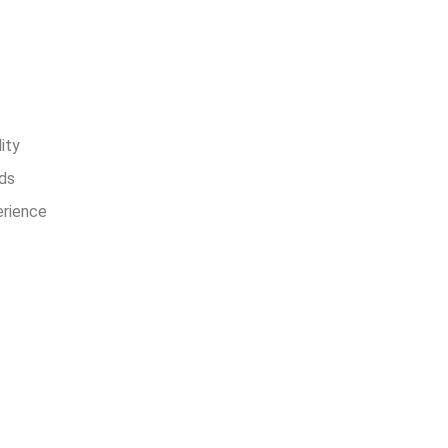
ers Choose
s
ity
ds
erience