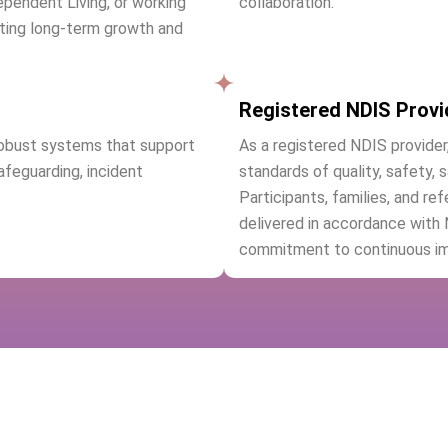
ependent Living, or working
collaboration.
ting long-term growth and
Registered NDIS Provi
robust systems that support
As a registered NDIS provider
safeguarding, incident
standards of quality, safety, 
Participants, families, and re
delivered in accordance with
commitment to continuous i