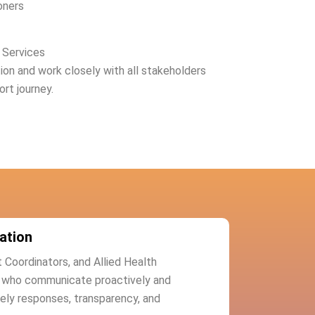
oners
 Services
n and work closely with all stakeholders
ort journey.
ation
t Coordinators, and Allied Health
s who communicate proactively and
mely responses, transparency, and