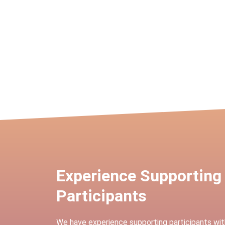
Experience Supporting
Participants
We have experience supporting participants wit