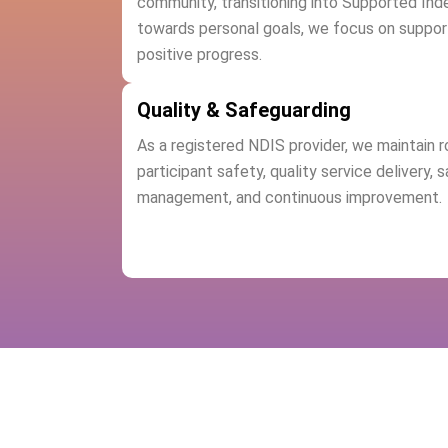
community, transitioning into Supported Ind
towards personal goals, we focus on suppor
positive progress.
Quality & Safeguarding
As a registered NDIS provider, we maintain 
participant safety, quality service delivery, 
management, and continuous improvement.