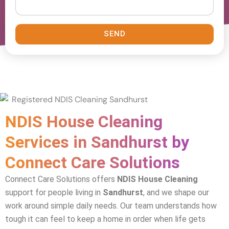
SEND
NDIS House Cleaning
Services in Sandhurst by
Connect Care Solutions
Connect Care Solutions offers
NDIS House Cleaning
support for people living in
Sandhurst
, and we shape our
work around simple daily needs. Our team understands how
tough it can feel to keep a home in order when life gets