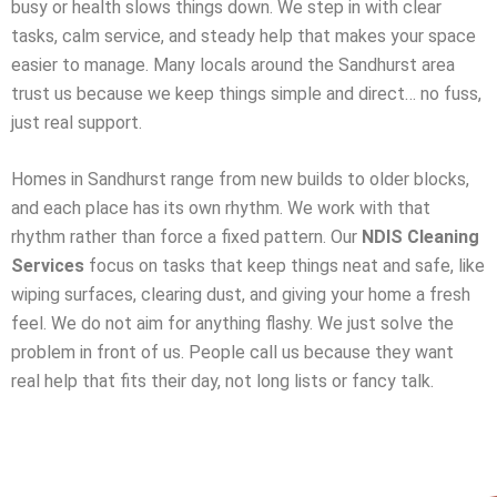
busy or health slows things down. We step in with clear
tasks, calm service, and steady help that makes your space
easier to manage. Many locals around the Sandhurst area
trust us because we keep things simple and direct… no fuss,
just real support.
Homes in Sandhurst range from new builds to older blocks,
and each place has its own rhythm. We work with that
rhythm rather than force a fixed pattern. Our
NDIS Cleaning
Services
focus on tasks that keep things neat and safe, like
wiping surfaces, clearing dust, and giving your home a fresh
feel. We do not aim for anything flashy. We just solve the
problem in front of us. People call us because they want
real help that fits their day, not long lists or fancy talk.