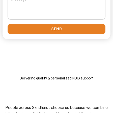
SEND
Delivering quality & personalised NDIS support
Why Connect Care Solutions
Remains a Local Choice
People across Sandhurst choose us because we combine