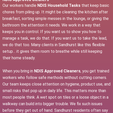
Our workers handle
NDIS Household Tasks
that keep basic
chores from piling up. It might be cleaning the kitchen after
breakfast, sorting simple messes in the lounge, or giving the
bathroom the attention it needs. We work in a way that
keeps you in control. If you want us to show you how to
manage a task, we do that. If you want us to take the lead,
we do that too. Many clients in Sandhurst like this flexible
setup… it gives them room to breathe while still keeping
their home steady.
When you bring in
NDIS Approved Cleaners
, you get trained
workers who follow safe methods without cutting corners.
Our team keeps close attention on hygiene, product use, and
small risks that pop up in daily life. This matters more than
most people think. A wet spot on tiles or a loose object in a
walkway can build into bigger trouble. We fix such issues
before they get out of hand. Sandhurst residents often say