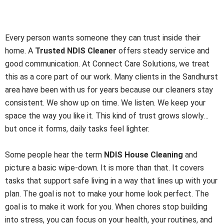
is NDIS House Cleaning and
How It Helps
Every person wants someone they can trust inside their
home. A
Trusted NDIS Cleaner
offers steady service and
good communication. At Connect Care Solutions, we treat
this as a core part of our work. Many clients in the Sandhurst
area have been with us for years because our cleaners stay
consistent. We show up on time. We listen. We keep your
space the way you like it. This kind of trust grows slowly…
but once it forms, daily tasks feel lighter.
Some people hear the term
NDIS House Cleaning
and
picture a basic wipe-down. It is more than that. It covers
tasks that support safe living in a way that lines up with your
plan. The goal is not to make your home look perfect. The
goal is to make it work for you. When chores stop building
into stress, you can focus on your health, your routines, and