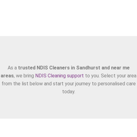
Areas We Serve
As a
trusted NDIS Cleaners in Sandhurst and near me
areas
, we bring
NDIS Cleaning support
to you. Select your area
from the list below and start your journey to personalised care
today.