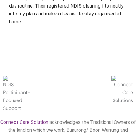
day routine. Their registered NDIS cleaning fits neatly
into my plan and makes it easier to stay organised at
home.
Connect Care Solution
acknowledges the Traditional Owners of
the land on which we work, Bunurong/ Boon Wurrung and