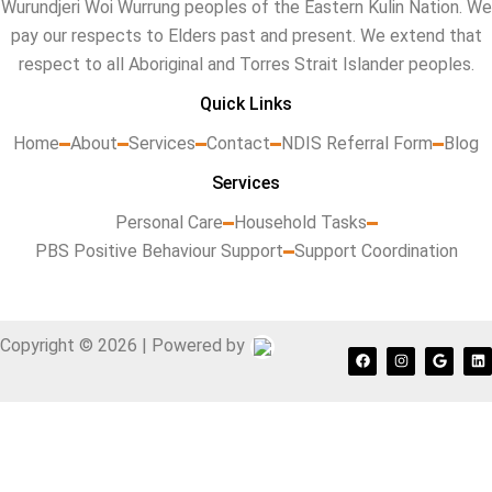
Wurundjeri Woi Wurrung peoples of the Eastern Kulin Nation. We
pay our respects to Elders past and present. We extend that
respect to all Aboriginal and Torres Strait Islander peoples.
Quick Links
Home
About
Services
Contact
NDIS Referral Form
Blog
Services
Personal Care
Household Tasks
PBS Positive Behaviour Support
Support Coordination
Copyright © 2026 | Powered by
F
I
G
L
a
n
o
i
c
s
o
n
e
t
g
k
b
a
l
e
o
g
e
d
o
r
i
k
a
n
m