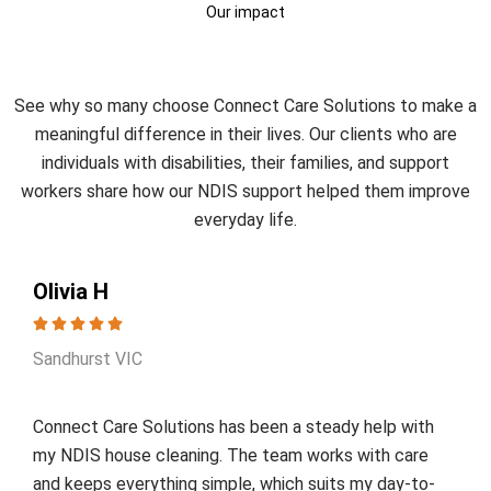
Our impact
What Our Clients Say?
See why so many choose Connect Care Solutions to make a
meaningful difference in their lives. Our clients who are
individuals with disabilities, their families, and support
workers share how our NDIS support helped them improve
everyday life.
Olivia H
Sandhurst VIC
Connect Care Solutions has been a steady help with
my NDIS house cleaning. The team works with care
and keeps everything simple, which suits my day-to-