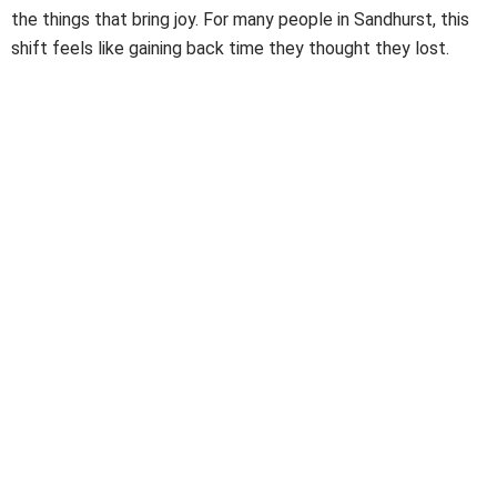
the things that bring joy. For many people in Sandhurst, this
shift feels like gaining back time they thought they lost.
Benefits of Hiring NDIS Cleaning Services & Support
Made for Sandhurst Homes
Using
NDIS Cleaning Services
saves time, cuts stress, and
reduces the small risks that come with household mess. It
also helps you keep a steady rhythm in your day. When your
home stays organised, your mind stays clearer. With workers
who know their roles and know the area well, you get
support that fits Sandhurst life… from busy school zones to