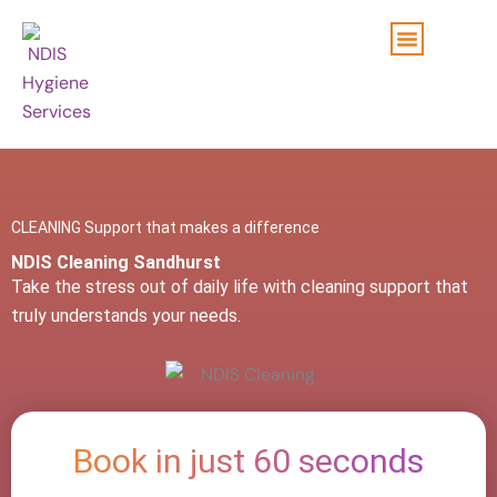
Skip
to
content
CLEANING Support that makes a difference
NDIS Cleaning Sandhurst
Take the stress out of daily life with cleaning support that
truly understands your needs.
Book in just 60 seconds