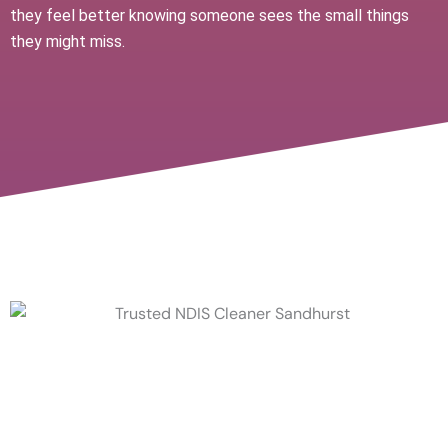
they feel better knowing someone sees the small things
they might miss.
A Trusted NDIS Cleaner for
Long-Term Support & What