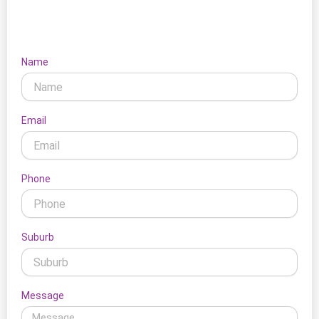
Let's Connect
Name
Email
Phone
Suburb
Message