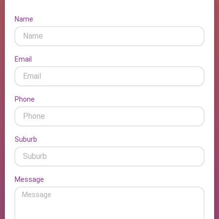
Name
Email
Phone
Suburb
Message