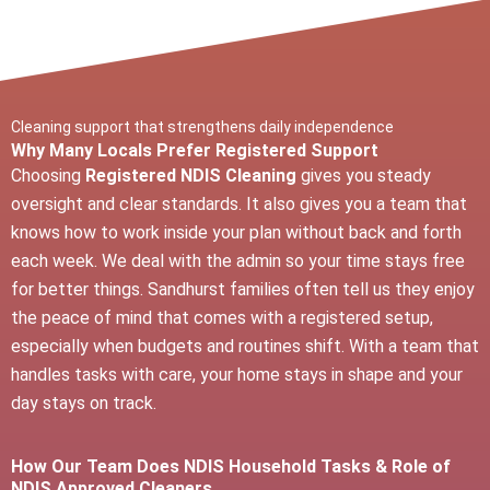
Cleaning support that strengthens daily independence
Why Many Locals Prefer Registered Support
Choosing
Registered NDIS Cleaning
gives you steady
oversight and clear standards. It also gives you a team that
knows how to work inside your plan without back and forth
each week. We deal with the admin so your time stays free
for better things. Sandhurst families often tell us they enjoy
the peace of mind that comes with a registered setup,
especially when budgets and routines shift. With a team that
handles tasks with care, your home stays in shape and your
day stays on track.
How Our Team Does NDIS Household Tasks & Role of
NDIS Approved Cleaners