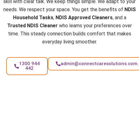
skill with clear talk. We keep things simple. We adapt to your
needs. We respect your space. You get the benefits of
NDIS
Household Tasks
,
NDIS Approved Cleaners
, and a
Trusted NDIS Cleaner
who learns your preferences over
time. This steady connection builds comfort that makes
everyday living smoother.
1300 944
admin@connectcaresolutions.com
442
FAQs