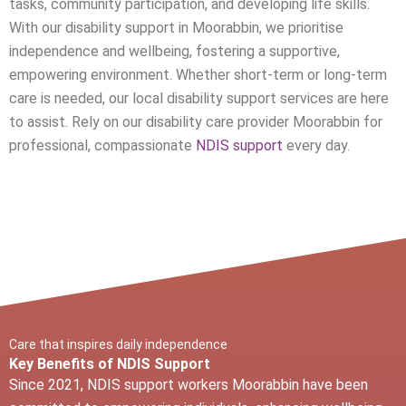
tasks, community participation, and developing life skills.
With our disability support in
Moorabbin
, we prioritise
independence and wellbeing, fostering a supportive,
empowering environment. Whether short-term or long-term
care is needed, our local disability support services are here
to assist. Rely on our disability care provider
Moorabbin
for
professional, compassionate
NDIS support
every day.
Care that inspires daily independence
Key Benefits of NDIS Support
Since 2021, NDIS support workers
Moorabbin
have been