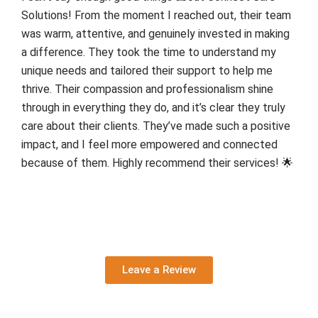
Solutions! From the moment I reached out, their team
was warm, attentive, and genuinely invested in making
a difference. They took the time to understand my
unique needs and tailored their support to help me
thrive. Their compassion and professionalism shine
through in everything they do, and it’s clear they truly
care about their clients. They’ve made such a positive
impact, and I feel more empowered and connected
because of them. Highly recommend their services! 🌟
Leave a Review