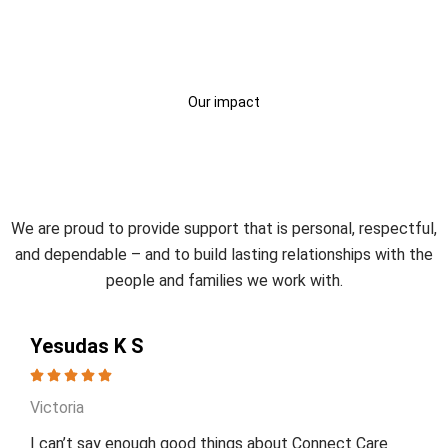
Our impact
Trusted by Participants and
Families
We are proud to provide support that is personal, respectful,
and dependable – and to build lasting relationships with the
people and families we work with.
Yesudas K S
Victoria
I can’t say enough good things about Connect Care