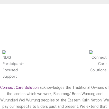
Connect Care Solution
acknowledges the Traditional Owners of
the land on which we work, Bunurong/ Boon Wurrung and
Wurundjeri Woi Wurrung peoples of the Eastern Kulin Nation. We
pay our respects to Elders past and present. We extend that