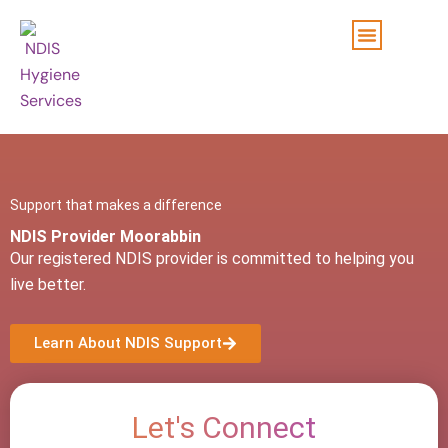
Skip
to
content
Support that makes a difference
NDIS Provider Moorabbin
Our registered NDIS provider is committed to helping you
live better.
Learn About NDIS Support
Let's Connect