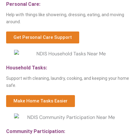
Personal Care:
Help with things like showering, dressing, eating, and moving
around.
Get Personal Care Support
Household Tasks:
Support with cleaning, laundry, cooking, and keeping your home
safe.
Make Home Tasks Easier
Community Participation: