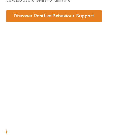
develop useful skills for daily life.
Discover Positive Behaviour Support
How Our NDIS Support Works
Connect Care Solutions offers personalised care with
experienced NDIS support workers
Moorabbin
, helping you
feel safe, supported, and independent. Our simple process
ensures an easy experience:
Reach Out –
Start by talking to us about how our NDIS