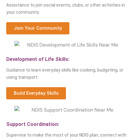
Assistance to join social events, clubs, or other activities in
your community.
Join Your Community
Development of Life Skills:
Guidance to learn everyday skills like cooking, budgeting, or
using transport.
Build Everyday Skills
Support Coordination:
Supervise to make the most of your NDIS plan, connect with