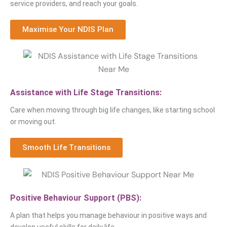
service providers, and reach your goals.
Maximise Your NDIS Plan
Assistance with Life Stage Transitions:
Care when moving through big life changes, like starting school
or moving out.
Smooth Life Transitions
Positive Behaviour Support (PBS):
A plan that helps you manage behaviour in positive ways and