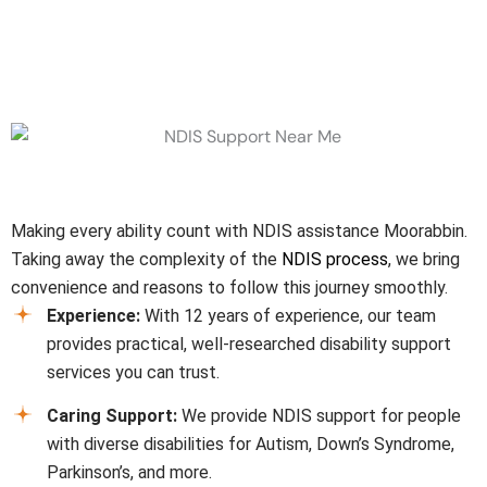
Why Choose Us
Making every ability count with NDIS assistance
Moorabbin
.
Taking away the complexity of the
NDIS process
, we bring
convenience and reasons to follow this journey smoothly.
Experience:
With 12 years of experience, our team
provides practical, well-researched disability support
services you can trust.
Caring Support:
We provide NDIS support for people
with diverse disabilities for Autism, Down’s Syndrome,
Parkinson’s, and more.