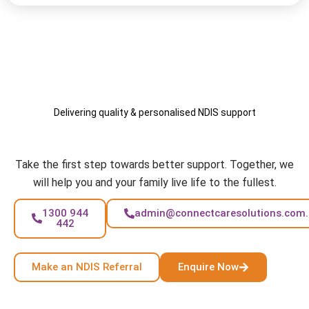
Delivering quality & personalised NDIS support
Your Care, Your Way
Take the first step towards better support. Together, we
will help you and your family live life to the fullest.
1300 944
admin@connectcaresolutions.com
442
Make an NDIS Referral
Enquire Now