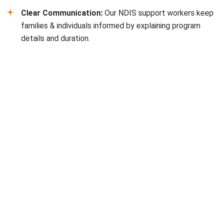
Clear Communication:
Our NDIS support workers keep
families & individuals informed by explaining program
details and duration.
FAQs
How do I apply for NDIS in Moorabbin?
Applications require proof of disability, residency, and age
eligibility. Our NDIS providers
Moorabbin
can help you
every step of the way.