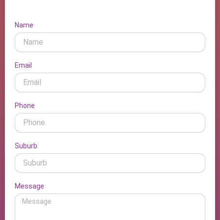
Name
Email
Phone
Suburb
Message