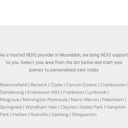
Areas We Serve
As a trusted NDIS provider in
Moorabbin
, we bring NDIS support
to you. Select your area from the list below and start your
journey to personalised care today.
Beaconsfield | Berwick | Clyde | Carrum Downs | Cranbourne |
Dandenong | Endeavour Hills | Frankston | Lynbrook |
Mulgrave | Mornington Peninsula | Narre Warren | Pakenham |
Springvale | Wyndham Vale | Clayton | Noble Park | Hampton
Park | Hallam | Rowville | Geelong | Shepparton