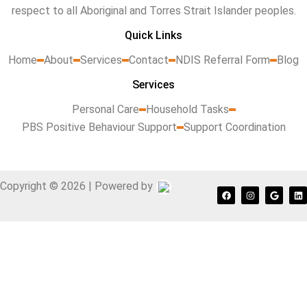
respect to all Aboriginal and Torres Strait Islander peoples.
Quick Links
Home
About
Services
Contact
NDIS Referral Form
Blog
Services
Personal Care
Household Tasks
PBS Positive Behaviour Support
Support Coordination
Copyright © 2026 | Powered by
F
I
G
L
a
n
o
i
c
s
o
n
e
t
g
k
b
a
l
e
o
g
e
d
o
r
i
k
a
n
m