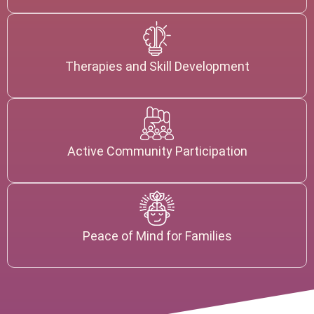
Therapies and Skill Development
Active Community Participation
Peace of Mind for Families