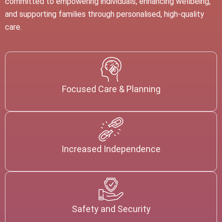
committed to empowering individuals, enhancing wellbeing,
and supporting families through personalised, high-quality
care.
Focused Care & Planning
Increased Independence
Safety and Security