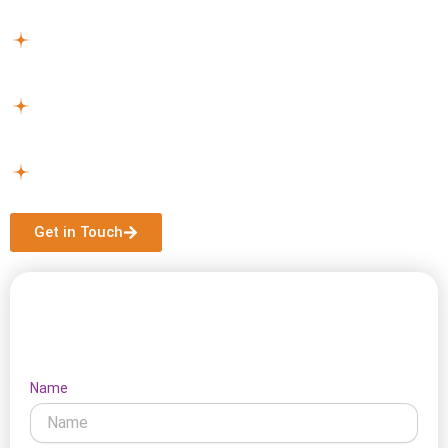
services near Moorabbin can assist you.
Plan Your Support –
Together, we design a plan to your
lifestyle and individual needs.
Get Started –
Once approved, we handle all
arrangements for a smooth and stress-free start.
Continuous Assistance –
Your support continues with
regular reviews and updates as your needs change.
Get in Touch
Let's Connect
Name