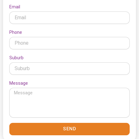
Email
Phone
Suburb
Message
SEND