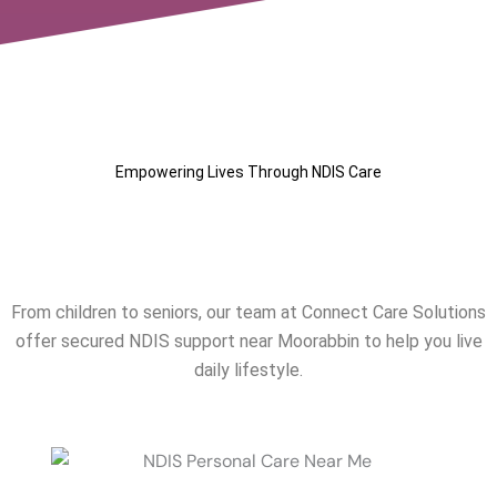
Empowering Lives Through NDIS Care
Our NDIS Services Near
Moorabbin
From children to seniors, our team at Connect Care Solutions
offer secured NDIS support near
Moorabbin
to help you live
daily lifestyle.