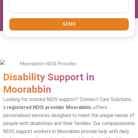
SEND
Disability Support in
Moorabbin
Looking for trusted NDIS support? Connect Care Solutions,
a
registered NDIS provider Moorabbin
, offers
personalised services designed to meet the unique needs of
people with disabilities and their families. Our compassionate
NDIS support workers in
Moorabbin
provide help with daily