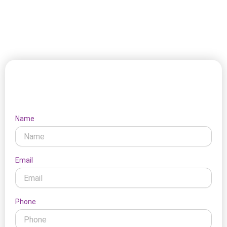
weather, and local activity shape home conditions. This
makes our support feel more grounded and practical for
clients. It fits the local setting naturally.
Let's Connect
Name
Email
Phone