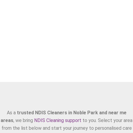
Areas We Serve
As a
trusted NDIS Cleaners in Noble Park and near me
areas
, we bring
NDIS Cleaning support
to you. Select your area
from the list below and start your journey to personalised care