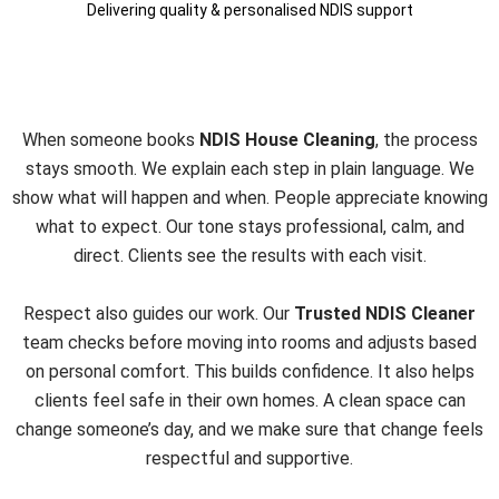
Delivering quality & personalised NDIS support
A Clear, Simple, and
Respectful Process
When someone books
NDIS House Cleaning
, the process
stays smooth. We explain each step in plain language. We
show what will happen and when. People appreciate knowing
what to expect. Our tone stays professional, calm, and
direct. Clients see the results with each visit.
Respect also guides our work. Our
Trusted NDIS Cleaner
team checks before moving into rooms and adjusts based
on personal comfort. This builds confidence. It also helps
clients feel safe in their own homes. A clean space can
change someone’s day, and we make sure that change feels
respectful and supportive.