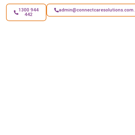
1300 944
admin@connectcaresolutions.com
442
FAQs
Can I choose the routine for NDIS House Cleaning?
Yes. You can pick weekly, fortnightly, or flexible visits
based on your needs in Noble Park.