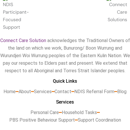
Connect Care Solution
acknowledges the Traditional Owners of
the land on which we work, Bunurong/ Boon Wurrung and
Wurundjeri Woi Wurrung peoples of the Eastern Kulin Nation. We
pay our respects to Elders past and present. We extend that
respect to all Aboriginal and Torres Strait Islander peoples.
Quick Links
Home
About
Services
Contact
NDIS Referral Form
Blog
Services
Personal Care
Household Tasks
PBS Positive Behaviour Support
Support Coordination