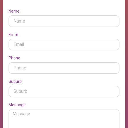
Name
Email
Phone
Suburb
Message