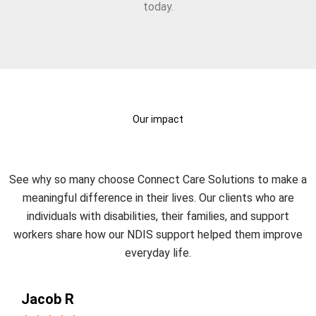
today.
Our impact
What Our Clients Say?
See why so many choose Connect Care Solutions to make a
meaningful difference in their lives. Our clients who are
individuals with disabilities, their families, and support
workers share how our NDIS support helped them improve
everyday life.
Jacob R