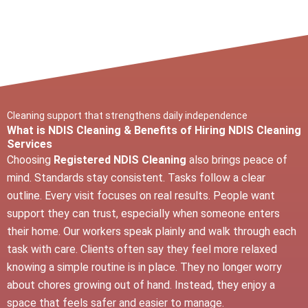
Cleaning support that strengthens daily independence
What is NDIS Cleaning & Benefits of Hiring NDIS Cleaning
Services
Choosing
Registered NDIS Cleaning
also brings peace of
mind. Standards stay consistent. Tasks follow a clear
outline. Every visit focuses on real results. People want
support they can trust, especially when someone enters
their home. Our workers speak plainly and walk through each
task with care. Clients often say they feel more relaxed
knowing a simple routine is in place. They no longer worry
about chores growing out of hand. Instead, they enjoy a
space that feels safer and easier to manage.