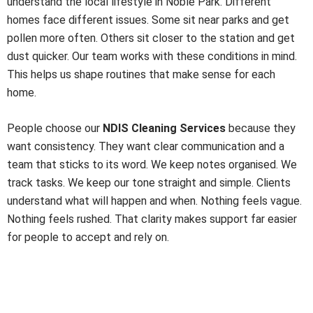
understand the local lifestyle in Noble Park. Different
homes face different issues. Some sit near parks and get
pollen more often. Others sit closer to the station and get
dust quicker. Our team works with these conditions in mind.
This helps us shape routines that make sense for each
home.
People choose our
NDIS Cleaning Services
because they
want consistency. They want clear communication and a
team that sticks to its word. We keep notes organised. We
track tasks. We keep our tone straight and simple. Clients
understand what will happen and when. Nothing feels vague.
Nothing feels rushed. That clarity makes support far easier
for people to accept and rely on.