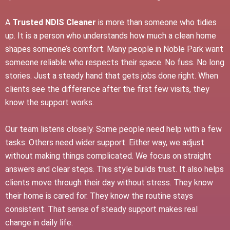
A
Trusted NDIS Cleaner
is more than someone who tidies
up. It is a person who understands how much a clean home
shapes someone’s comfort. Many people in Noble Park want
someone reliable who respects their space. No fuss. No long
stories. Just a steady hand that gets jobs done right. When
clients see the difference after the first few visits, they
know the support works.
Our team listens closely. Some people need help with a few
tasks. Others need wider support. Either way, we adjust
without making things complicated. We focus on straight
answers and clear steps. This style builds trust. It also helps
clients move through their day without stress. They know
their home is cared for. They know the routine stays
consistent. That sense of steady support makes real
change in daily life.