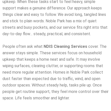
upkeep. When these tasks start to feel heavy, simple
support makes a genuine difference. Our approach keeps
things clear and easy to follow. We avoid long, tangled lines
and stick to plain words. Noble Park has a mix of quiet
streets and busy pockets, and our service fits right into that
day-to-day flow… steady, practical, and consistent.
People often ask what
NDIS Cleaning Services
cover. The
answer stays simple. These services focus on household
upkeep that keeps a home neat and safe. It may involve
wiping surfaces, clearing clutter, or supporting rooms that
need more regular attention. Homes in Noble Park collect
dust faster than expected due to traffic, wind, and open
outdoor spaces. Without steady help, tasks pile up. Once
people get routine support, they feel more control over their
space. Life feels smoother and lighter.