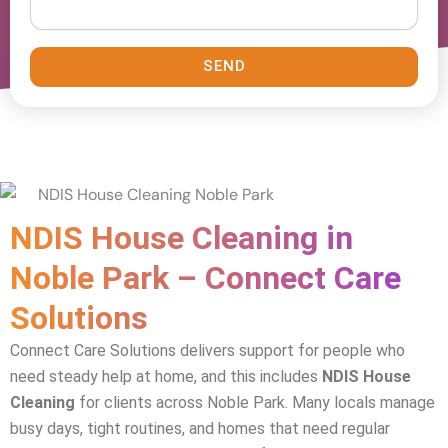
SEND
NDIS House Cleaning in
Noble Park – Connect Care
Solutions
Connect Care Solutions delivers support for people who
need steady help at home, and this includes
NDIS House
Cleaning
for clients across Noble Park. Many locals manage
busy days, tight routines, and homes that need regular