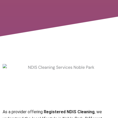
Local Support with
Registered NDIS Cleaning
Providers
As a provider offering
Registered NDIS Cleaning
, we