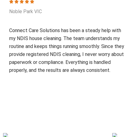
Noble Park VIC
Connect Care Solutions has been a steady help with
my NDIS house cleaning. The team understands my
routine and keeps things running smoothly. Since they
provide registered NDIS cleaning, I never worry about
paperwork or compliance. Everything is handled
properly, and the results are always consistent.