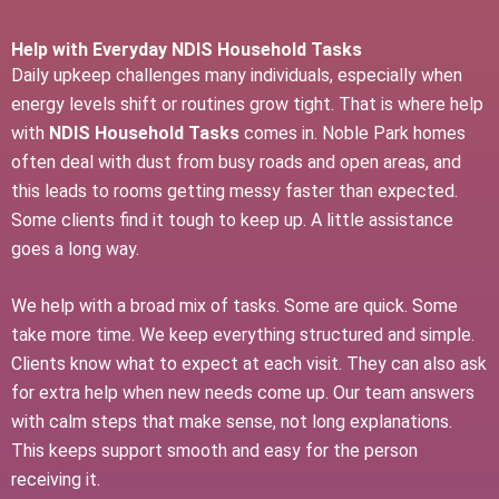
Help with Everyday NDIS Household Tasks
Daily upkeep challenges many individuals, especially when
energy levels shift or routines grow tight. That is where help
with
NDIS Household Tasks
comes in. Noble Park homes
often deal with dust from busy roads and open areas, and
this leads to rooms getting messy faster than expected.
Some clients find it tough to keep up. A little assistance
goes a long way.
We help with a broad mix of tasks. Some are quick. Some
take more time. We keep everything structured and simple.
Clients know what to expect at each visit. They can also ask
for extra help when new needs come up. Our team answers
with calm steps that make sense, not long explanations.
This keeps support smooth and easy for the person
receiving it.