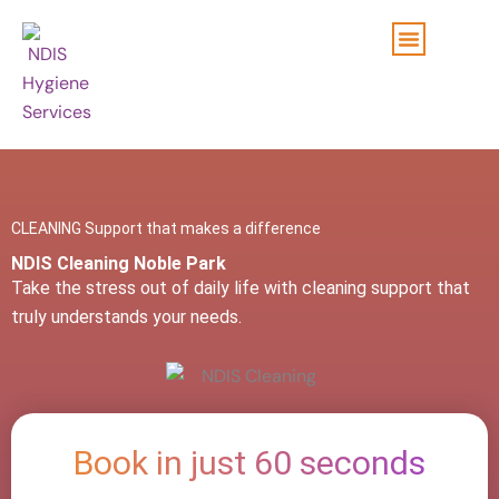
Skip
to
content
CLEANING Support that makes a difference
NDIS Cleaning Noble Park
Take the stress out of daily life with cleaning support that
truly understands your needs.
Book in just 60 seconds