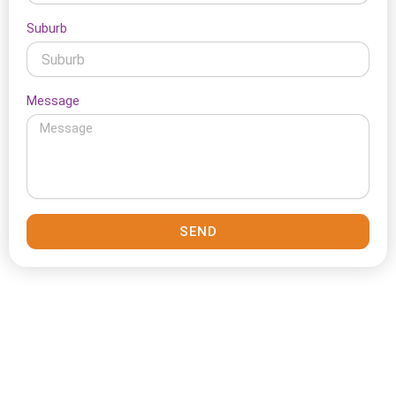
Suburb
Message
SEND