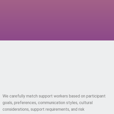
Current Capacity & Service
Matching
We carefully match support workers based on participant
goals, preferences, communication styles, cultural
considerations, support requirements, and risk