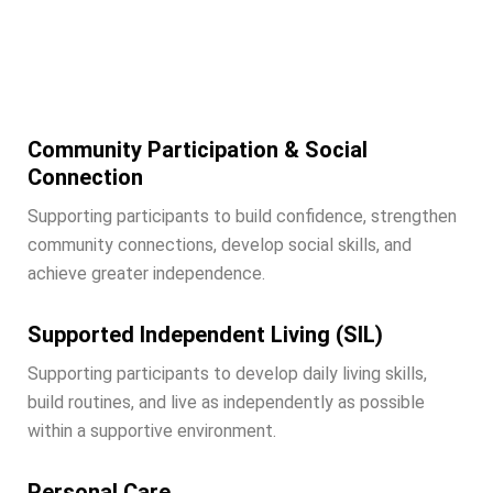
Our Services
Community Participation & Social
Connection
Supporting participants to build confidence, strengthen
community connections, develop social skills, and
achieve greater independence.
Supported Independent Living (SIL)
Supporting participants to develop daily living skills,
build routines, and live as independently as possible
within a supportive environment.
Personal Care