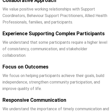
Collaborative Approach
We value positive working relationships with Support
Coordinators, Behaviour Support Practitioners, Allied Health
Professionals, families, and participants.
Experience Supporting Complex Participants
We understand that some participants require a higher level
of consistency, communication, and stakeholder
collaboration.
Focus on Outcomes
We focus on helping participants achieve their goals, build
independence, strengthen community participation, and
improve quality of life.
Responsive Communication
We understand the importance of timely communication and