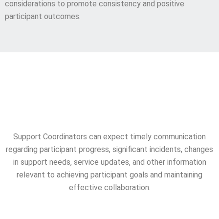
considerations to promote consistency and positive
participant outcomes.
Consistent Reporting &
Updates
Support Coordinators can expect timely communication
regarding participant progress, significant incidents, changes
in support needs, service updates, and other information
relevant to achieving participant goals and maintaining
effective collaboration.