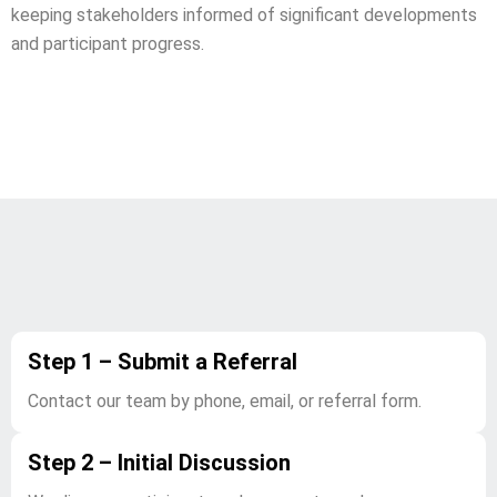
keeping stakeholders informed of significant developments
and participant progress.
Our Referral Process
Step 1 – Submit a Referral
Contact our team by phone, email, or referral form.
Step 2 – Initial Discussion