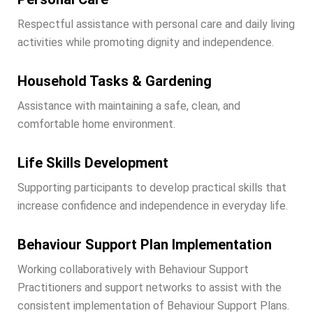
Respectful assistance with personal care and daily living
activities while promoting dignity and independence.
Household Tasks & Gardening
Assistance with maintaining a safe, clean, and
comfortable home environment.
Life Skills Development
Supporting participants to develop practical skills that
increase confidence and independence in everyday life.
Behaviour Support Plan Implementation
Working collaboratively with Behaviour Support
Practitioners and support networks to assist with the
consistent implementation of Behaviour Support Plans.