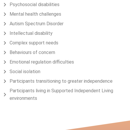
Psychosocial disabilities
Mental health challenges
Autism Spectrum Disorder
Intellectual disability
Complex support needs
Behaviours of concern
Emotional regulation difficulties
Social isolation
Participants transitioning to greater independence
Participants living in Supported Independent Living
environments