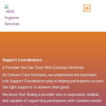
Skip
to
content
Support Coordinators
A Provider You Can Trust With Complex Referrals
At Connect Care Solutions, we understand the important
role Support Coordinators play in helping participants access
the right supports to achieve their goals.
We know that finding a provider who is responsive, reliable,
and capable of supporting participants with complex needs