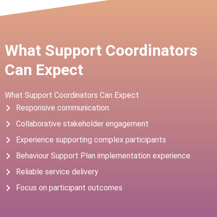
What Support Coordinators
Can Expect
What Support Coordinators Can Expect
Responsive communication
Collaborative stakeholder engagement
Experience supporting complex participants
Behaviour Support Plan implementation experience
Reliable service delivery
Focus on participant outcomes