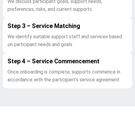
We discuss participant goals, support needs,
preferences, risks, and current supports.
Step 3 – Service Matching
We identify suitable support staff and services based
on participant needs and goals
Step 4 – Service Commencement
Once onboarding is complete, supports commence in
accordance with the participant’s service agreement.