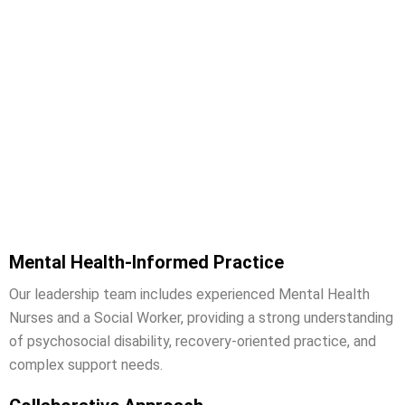
Why Work With Connect Care
Solutions?
Mental Health-Informed Practice
Our leadership team includes experienced Mental Health
Nurses and a Social Worker, providing a strong understanding
of psychosocial disability, recovery-oriented practice, and
complex support needs.