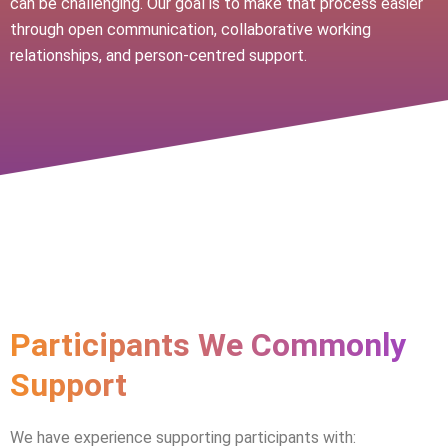
can be challenging. Our goal is to make that process easier
through open communication, collaborative working
relationships, and person-centred support.
Participants We Commonly
Support
We have experience supporting participants with: