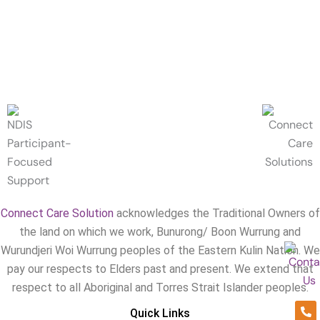
Connect Care Solution
acknowledges the Traditional Owners of
the land on which we work, Bunurong/ Boon Wurrung and
Wurundjeri Woi Wurrung peoples of the Eastern Kulin Nation. We
pay our respects to Elders past and present. We extend that
respect to all Aboriginal and Torres Strait Islander peoples.
Ph
En
Quick Links
alt