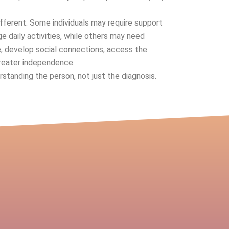
ifferent. Some individuals may require support
e daily activities, while others may need
e, develop social connections, access the
reater independence.
tanding the person, not just the diagnosis.