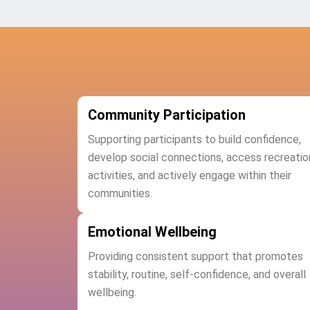
Community Participation
Supporting participants to build confidence,
develop social connections, access recreatio
activities, and actively engage within their
communities.
Emotional Wellbeing
Providing consistent support that promotes
stability, routine, self-confidence, and overall
wellbeing.