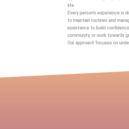
life.
Every person’s experience is d
to maintain routines and manag
assistance to build confidenc
community, or work towards g
Our approach focuses on unders