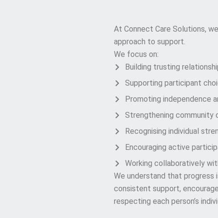
Our Approach
At Connect Care Solutions, we
approach to support.
We focus on:
Building trusting relationsh
Supporting participant cho
Promoting independence an
Strengthening community 
Recognising individual stre
Encouraging active participa
Working collaboratively wi
We understand that progress is 
consistent support, encourage
respecting each person’s indivi