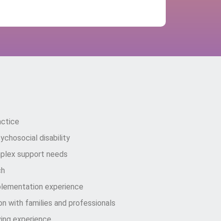
nnect Care Solutions?
actice
chosocial disability
plex support needs
ch
plementation experience
n with families and professionals
ing experience