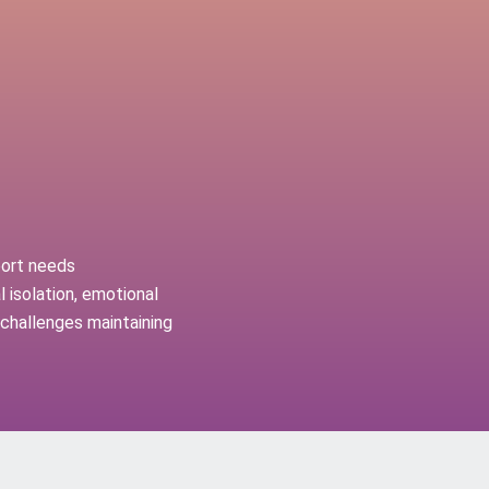
port needs
 isolation, emotional
r challenges maintaining