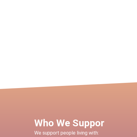
Who We Suppor
We support people living with: