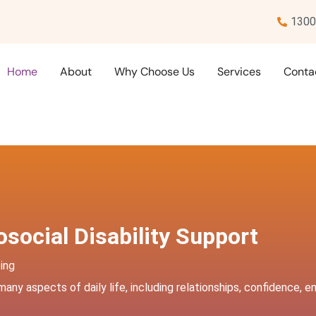
1300
Home
About
Why Choose Us
Services
Conta
social Disability Support
ing
 many aspects of daily life, including relationships, confidence