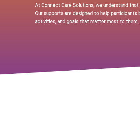
At Connect Care Solutions, we understand that e
Our supports are designed to help participants 
activities, and goals that matter most to them.