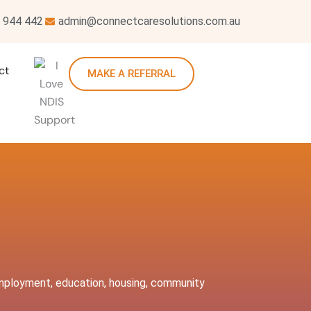
 944 442
admin@connectcaresolutions.com.au
ct
MAKE A REFERRAL
, employment, education, housing, community