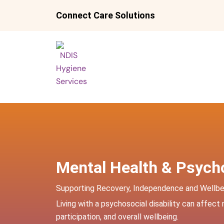
Skip
Connect Care Solutions
to
content
Mental Health & Psycho
Supporting Recovery, Independence and Wellbe
Living with a psychosocial disability can affect
participation, and overall wellbeing.