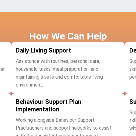
How We Can Help
Daily Living Support
De
Assistance with routines, personal care,
Sup
nal
household tasks, meal preparation, and
ski
maintaining a safe and comfortable living
per
environment.
Behaviour Support Plan
Su
Implementation
Sup
Working alongside Behaviour Support
ski
Practitioners and support networks to assist
wit
with the consistent implementation of