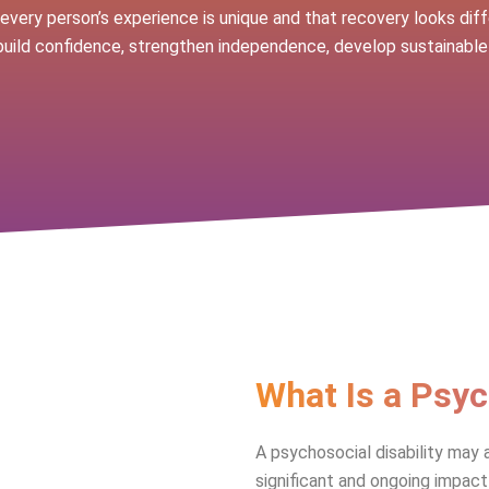
very person’s experience is unique and that recovery looks diff
build confidence, strengthen independence, develop sustainable
What Is a Psyc
A psychosocial disability may 
significant and ongoing impact 