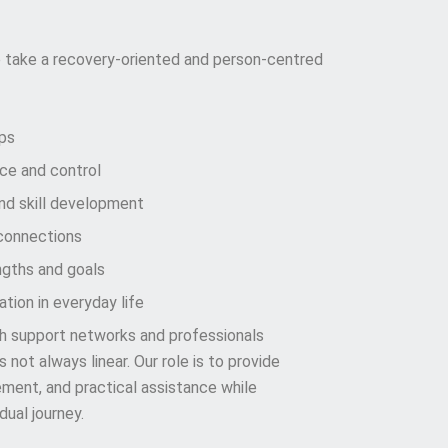
 take a recovery-oriented and person-centred
ips
ice and control
d skill development
connections
ngths and goals
tion in everyday life
th support networks and professionals
not always linear. Our role is to provide
ment, and practical assistance while
dual journey.