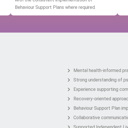
Behaviour Support Plans where required.
Why Choose Co
Mental health-informed pr
Strong understanding of psy
Experience supporting com
Recovery-oriented approa
Behaviour Support Plan im
Collaborative communicatio
Supported Independent Liv