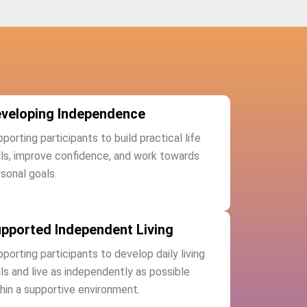
veloping Independence
porting participants to build practical life
lls, improve confidence, and work towards
sonal goals.
pported Independent Living
porting participants to develop daily living
lls and live as independently as possible
hin a supportive environment.