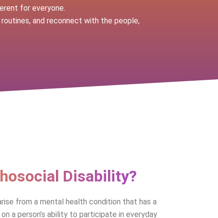
erent for everyone.
 routines, and reconnect with the people,
hosocial Disability?
arise from a mental health condition that has a
on a person’s ability to participate in everyday