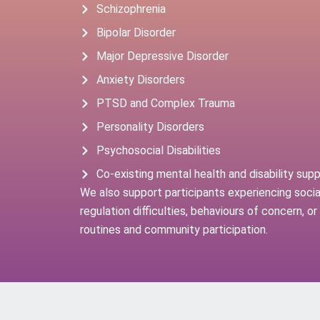
Schizophrenia
Bipolar Disorder
Major Depressive Disorder
Anxiety Disorders
PTSD and Complex Trauma
Personality Disorders
Psychosocial Disabilities
Co-existing mental health and disability sup
We also support participants experiencing social
regulation difficulties, behaviours of concern, o
routines and community participation.